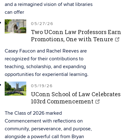
and a reimagined vision of what libraries
can offer
05/27/26
Two UConn Law Professors Earn
Promotions, One with Tenure
Casey Faucon and Rachel Reeves are
recognized for their contributions to
teaching, scholarship, and expanding
opportunities for experiential learning.
05/19/26
UConn School of Law Celebrates
103rd Commencement
The Class of 2026 marked
Commencement with reflections on
community, perseverance, and purpose,
alongside a powerful call from Bryan