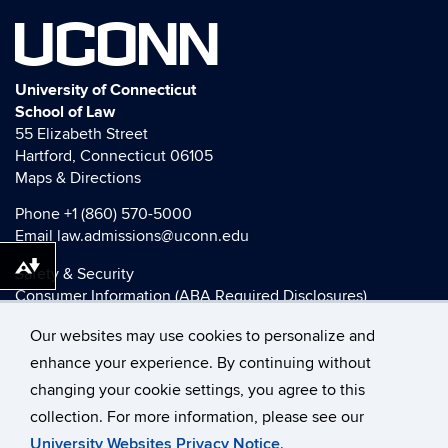
UCONN
University of Connecticut
School of Law
55 Elizabeth Street
Hartford, Connecticut 06105
Maps & Directions
Phone
+1 (860) 570-5000
Email
law.admissions@uconn.edu
Download alternative formats ...
Safety & Security
Consumer Information (ABA Required Disclosures)
HEOA Consumer Information
Our websites may use cookies to personalize and
Title IX
enhance your experience. By continuing without
changing your cookie settings, you agree to this
collection. For more information, please see our
©
University of Connecticut
University Websites Privacy Notice
.