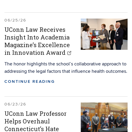
06/25/26
UConn Law Receives
Insight Into Academia
Magazine’s Excellence
in Innovation Award
The honor highlights the school’s collaborative approach to
addressing the legal factors that influence health outcomes.
CONTINUE READING
06/23/26
UConn Law Professor
Helps Overhaul
Connecticut’s Hate