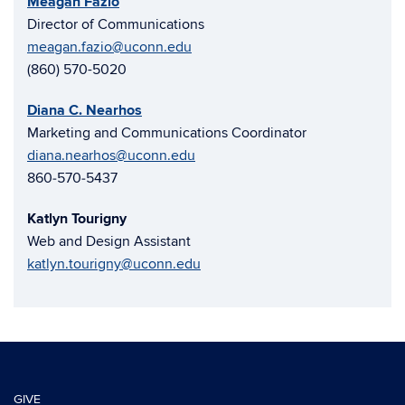
Meagan Fazio
Director of Communications
meagan.fazio@uconn.edu
(860) 570-5020
Diana C. Nearhos
Marketing and Communications Coordinator
diana.nearhos@uconn.edu
860‑570‑5437
Katlyn Tourigny
Web and Design Assistant
katlyn.tourigny@uconn.edu
GIVE