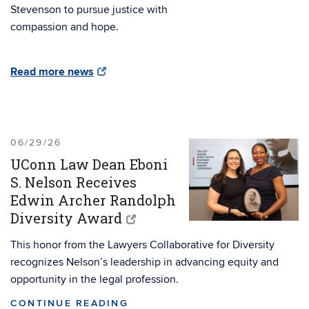
Stevenson to pursue justice with
compassion and hope.
Read more news
06/29/26
UConn Law Dean Eboni
S. Nelson Receives
Edwin Archer Randolph
Diversity Award
This honor from the Lawyers Collaborative for Diversity
recognizes Nelson’s leadership in advancing equity and
opportunity in the legal profession.
CONTINUE READING