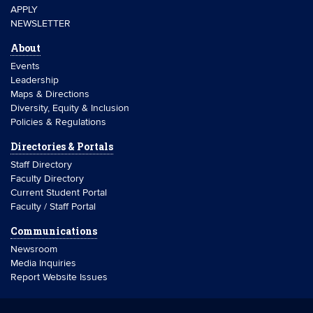
APPLY
NEWSLETTER
About
Events
Leadership
Maps & Directions
Diversity, Equity & Inclusion
Policies & Regulations
Directories & Portals
Staff Directory
Faculty Directory
Current Student Portal
Faculty / Staff Portal
Communications
Newsroom
Media Inquiries
Report Website Issues