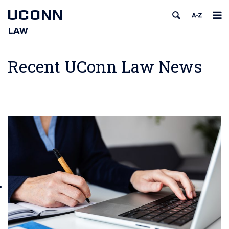
UCONN
LAW
Skip
to
Recent UConn Law News
content