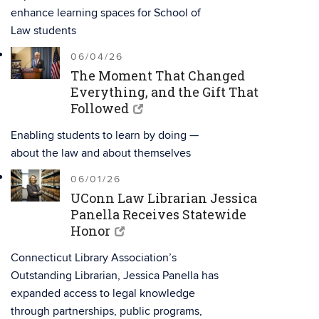
enhance learning spaces for School of
Law students
06/04/26
The Moment That Changed
Everything, and the Gift That
Followed
Enabling students to learn by doing —
about the law and about themselves
06/01/26
UConn Law Librarian Jessica
Panella Receives Statewide
Honor
Connecticut Library Association’s
Outstanding Librarian, Jessica Panella has
expanded access to legal knowledge
through partnerships, public programs,