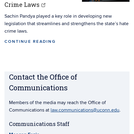
Crime Laws
Sachin Pandya played a key role in developing new
legislation that streamlines and strengthens the state’s hate
crime laws.
CONTINUE READING
Contact the Office of
Communications
Members of the media may reach the Office of
Communications at
law.communications@uconn.edu
.
Communications Staff