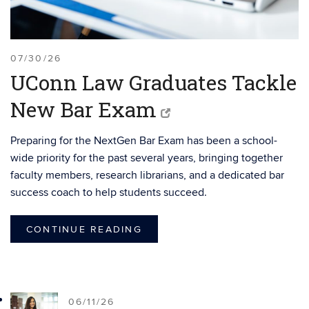
07/30/26
UConn Law Graduates Tackle
New Bar Exam
Preparing for the NextGen Bar Exam has been a school-
wide priority for the past several years, bringing together
faculty members, research librarians, and a dedicated bar
success coach to help students succeed.
CONTINUE READING
06/11/26