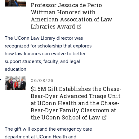
Professor Jessica de Perio
Wittman Honored with
American Association of Law
Libraries Award
The UConn Law Library director was
recognized for scholarship that explores
how law libraries can evolve to better
support students, faculty, and legal
education.
06/08/26
$1.5M Gift Establishes the Chase-
Bear-Dyer Advanced Triage Unit
at UConn Health and the Chase-
Bear-Dyer Family Classroom at
the UConn School of Law
The gift will expand the emergency care
department at UConn Health and