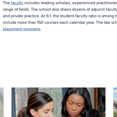
The
faculty
includes leading scholars, experienced practitioner
range of fields. The school also draws dozens of adjunct facul
and private practice. At 6:1, the student-faculty ratio is among
include more than 150 courses each calendar year. The law sch
placement programs
.