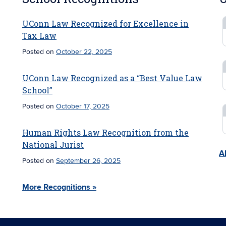
UConn Law Recognized for Excellence in
Tax Law
Posted on
October 22, 2025
UConn Law Recognized as a “Best Value Law
School”
Posted on
October 17, 2025
Human Rights Law Recognition from the
National Jurist
Al
Posted on
September 26, 2025
More Recognitions »