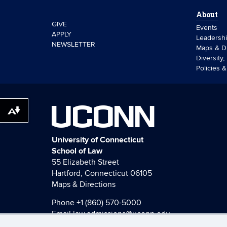
About
GIVE
Events
APPLY
Leadersh
NEWSLETTER
Maps & Di
Diversity,
Policies 
UCONN
Download alternative formats ...
University of Connecticut
School of Law
55 Elizabeth Street
Hartford, Connecticut 06105
Maps & Directions
Phone
+1 (860) 570-5000
Email
law.admissions@uconn.edu