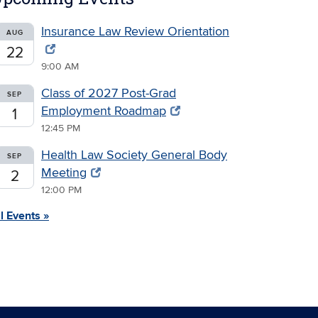
Insurance Law Review Orientation
AUG
22
9:00 AM
Class of 2027 Post-Grad
SEP
Employment Roadmap
1
12:45 PM
Health Law Society General Body
SEP
Meeting
2
12:00 PM
l Events »