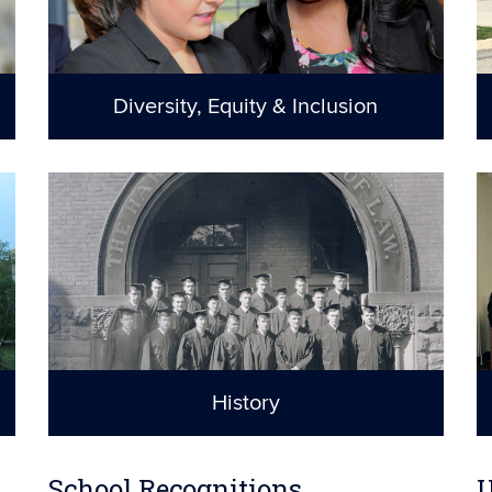
Diversity, Equity & Inclusion
A sense of
belonging for all
History
Celebrating the
past and the future
School Recognitions
U