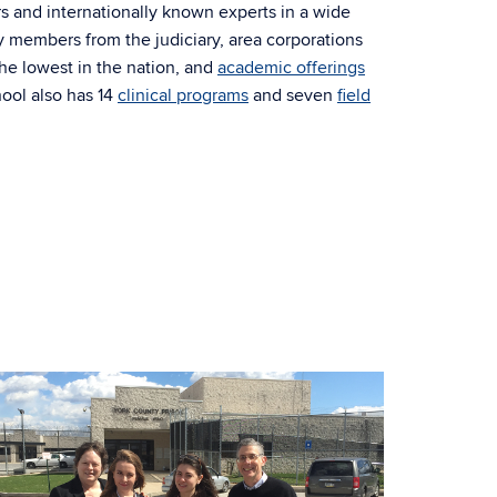
s and internationally known experts in a wide
ty members from the judiciary, area corporations
 the lowest in the nation, and
academic offerings
ool also has 14
clinical programs
and seven
field