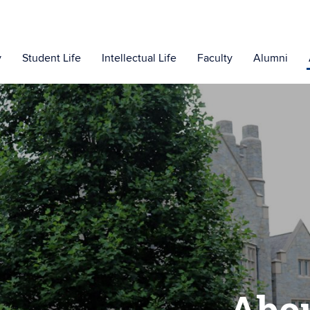
y
Student Life
Intellectual Life
Faculty
Alumni
Abo