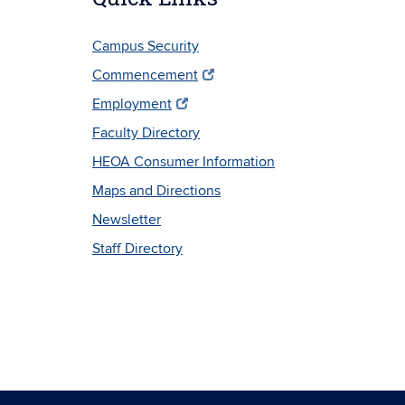
Campus Security
Commencement
Employment
Faculty Directory
HEOA Consumer Information
Maps and Directions
Newsletter
Staff Directory