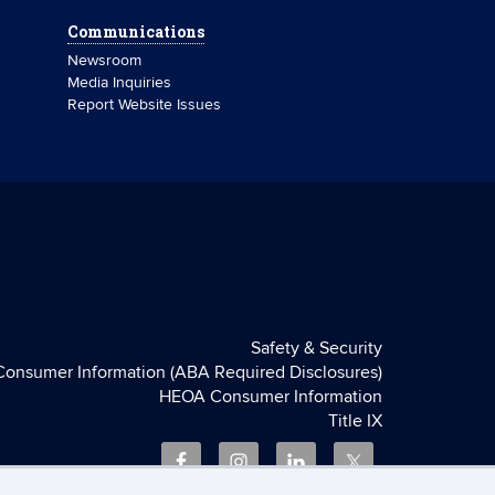
Communications
Newsroom
Media Inquiries
Report Website Issues
Safety & Security
Consumer Information (ABA Required Disclosures)
HEOA Consumer Information
Title IX