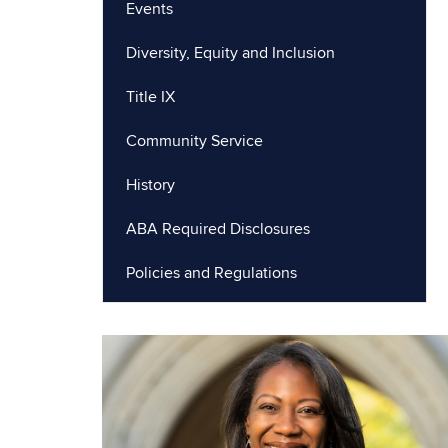
Events
Diversity, Equity and Inclusion
Title IX
Community Service
History
ABA Required Disclosures
Policies and Regulations