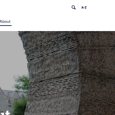
About
ut