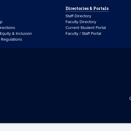
Directories & Portals
Staff Directory
ip
Faculty Directory
rections
Current Student Portal
 Equity & Inclusion
Faculty / Staff Portal
& Regulations