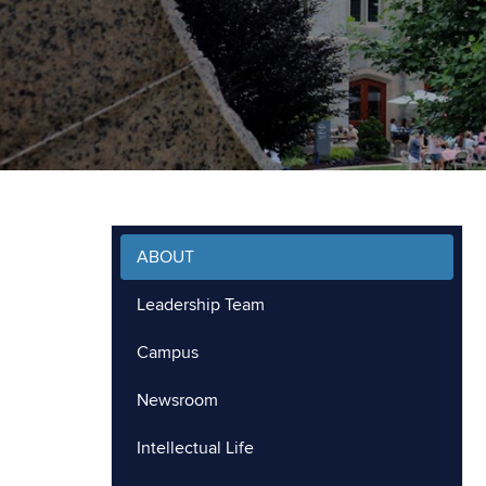
ABOUT
Leadership Team
Campus
Newsroom
Intellectual Life