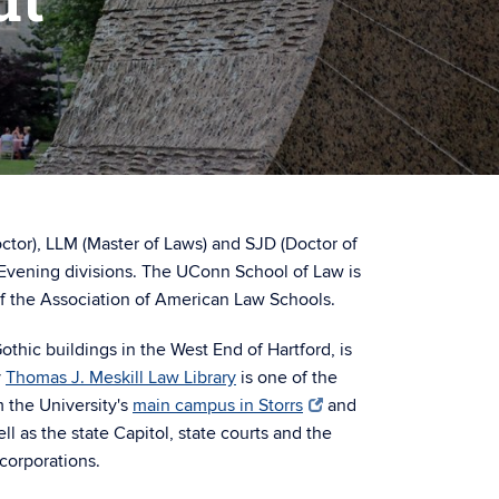
octor), LLM (Master of Laws) and SJD (Doctor of
Evening divisions. The UConn School of Law is
f the Association of American Law Schools.
Gothic buildings in the West End of Hartford, is
y
Thomas J. Meskill Law Library
is one of the
m the University's
main campus in Storrs
and
ell as the state Capitol, state courts and the
corporations.