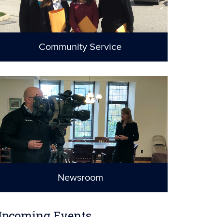
Community Service
A commitment to
justice
Newsroom
UConn School of
Law in the News
pcoming Events