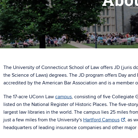
The University of Connecticut School of Law offers JD (juris d
the Science of Laws) degrees. The JD program offers Day and 
accredited by the American Bar Association and is a member o
The 17-acre UConn Law
campus
, consisting of five Collegiate 
listed on the National Register of Historic Places. The five-stor
largest law libraries in the world. The campus lies 25 miles fro
just a few miles from the University's
Hartford Campus
, as w
headquarters of leading insurance companies and other major 