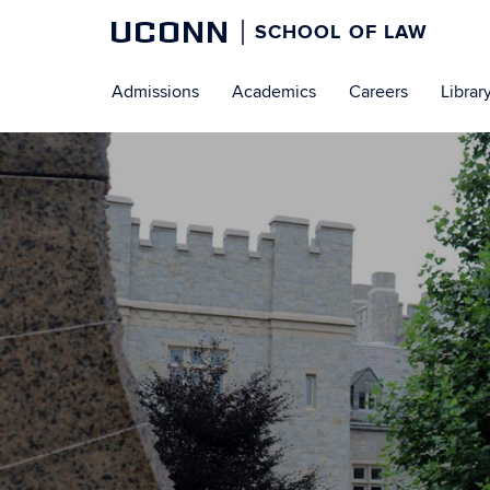
UCONN
SCHOOL OF LAW
Skip
Admissions
Academics
Careers
Librar
to
content