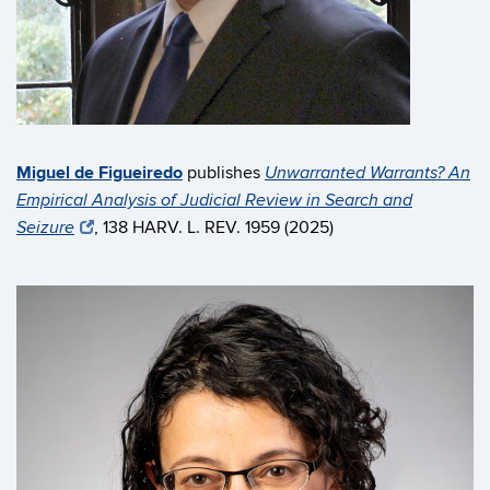
Miguel de Figueiredo
publishes
Unwarranted Warrants? An
Empirical Analysis of Judicial Review in Search and
, 138 HARV. L. REV. 1959 (2025)
Seizure