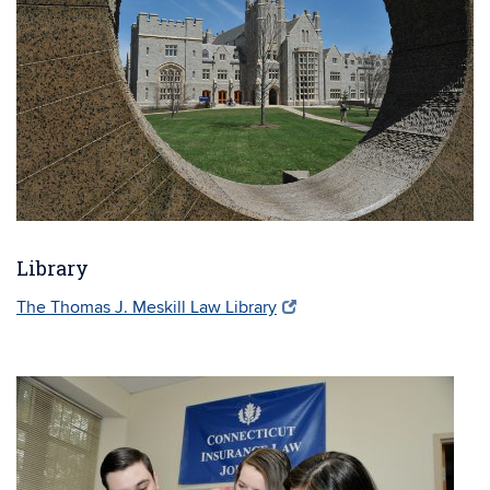
Library
The Thomas J. Meskill Law Library