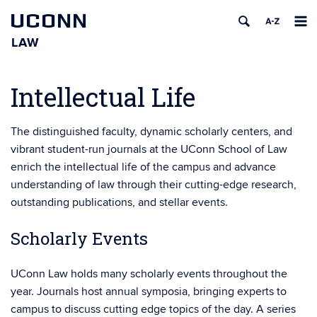
UCONN
LAW
Skip
to
Intellectual Life
content
The distinguished faculty, dynamic scholarly centers, and
vibrant student-run journals at the UConn School of Law
enrich the intellectual life of the campus and advance
understanding of law through their cutting-edge research,
outstanding publications, and stellar events.
Scholarly Events
UConn Law holds many scholarly events throughout the
year. Journals host annual symposia, bringing experts to
campus to discuss cutting edge topics of the day. A series