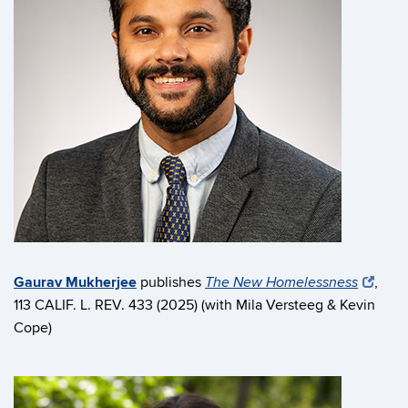
Gaurav Mukherjee
publishes
,
The New Homelessness
113 CALIF. L. REV. 433 (2025) (with Mila Versteeg & Kevin
Cope)