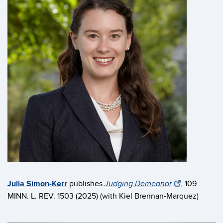
Julia Simon-Kerr
publishes
, 109
Judging Demeanor
MINN. L. REV. 1503 (2025) (with Kiel Brennan-Marquez)