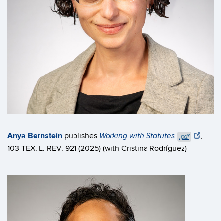
Anya Bernstein
publishes
,
Working with Statutes
.pdf
103 TEX. L. REV. 921 (2025) (with Cristina Rodríguez)