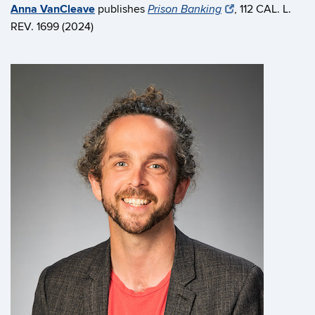
Anna VanCleave
publishes
, 112 CAL. L.
Prison Banking
REV. 1699 (2024)