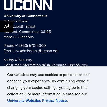
UCONN
University of Connecticut
School of Law
55 Elizabeth Street
Download alternative formats ...
Hartford, Connecticut 06105
Maps & Directions
Phone
+1 (860) 570-5000
Email
law.admissions@uconn.edu
Safety & Security
Consumer Information (ABA Required Disclosures)
HEOA Consumer Information
Our websites may use cookies to personalize and
Title IX
enhance your experience. By continuing without
changing your cookie settings, you agree to this
collection. For more information, please see our
©
University of Connecticut
University Websites Privacy Notice
.