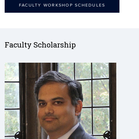
FACULTY WORKSHOP SCHEDULES
Faculty Scholarship