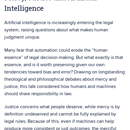
Intelligence
Artificial intelligence is increasingly entering the legal
system, raising questions about what makes human
judgment unique.
Many fear that automation could erode the “human
essence” of legal decision‑making. But what exactly is that
essence, and is it worth preserving given our own
tendencies toward bias and error? Drawing on longstanding
theological and philosophical debates about mercy and
justice, this talk considered how humans and machines
should share responsibility in law.
Justice concerns what people deserve, while mercy is by
definition undeserved and cannot be fully explained by
legal rules. Because of this, even if machines can help
produce more consistent or just outcomes, the merciful