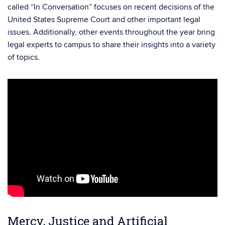
called “In Conversation” focuses on recent decisions of the
United States Supreme Court and other important legal
issues. Additionally, other events throughout the year bring
legal experts to campus to share their insights into a variety
of topics.
Mercy, Justice and Artificial