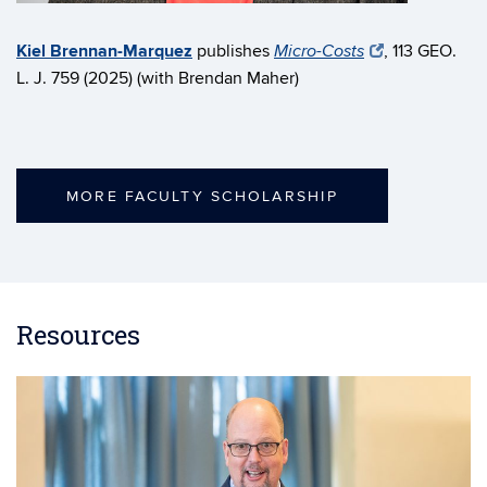
Kiel Brennan-Marquez
publishes
, 113 GEO.
Micro-Costs
L. J. 759 (2025) (with Brendan Maher)
MORE FACULTY SCHOLARSHIP
Resources