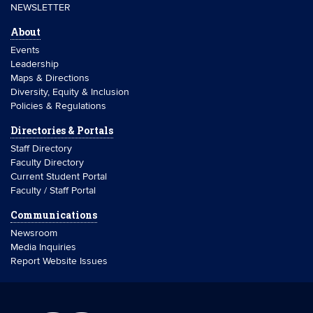
NEWSLETTER
About
Events
Leadership
Maps & Directions
Diversity, Equity & Inclusion
Policies & Regulations
Directories & Portals
Staff Directory
Faculty Directory
Current Student Portal
Faculty / Staff Portal
Communications
Newsroom
Media Inquiries
Report Website Issues