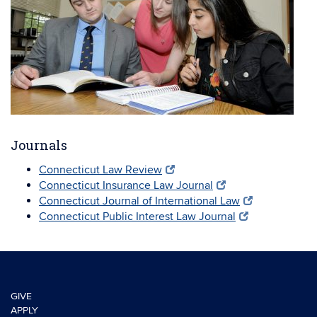
Journals
Connecticut Law Review
Connecticut Insurance Law Journal
Connecticut Journal of International Law
Connecticut Public Interest Law Journal
GIVE
APPLY