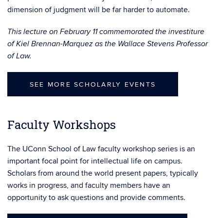
dimension of judgment will be far harder to automate.
This lecture on February 11 commemorated the investiture
of Kiel Brennan-Marquez as the Wallace Stevens Professor
of Law.
SEE MORE SCHOLARLY EVENTS
Faculty Workshops
The UConn School of Law faculty workshop series is an
important focal point for intellectual life on campus.
Scholars from around the world present papers, typically
works in progress, and faculty members have an
opportunity to ask questions and provide comments.