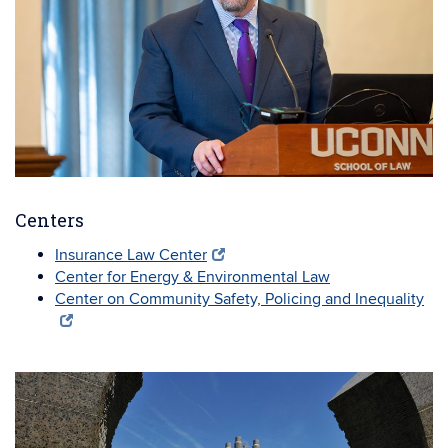
Centers
Insurance Law Center
Center for Energy & Environmental Law
Center on Community Safety, Policing and Inequality