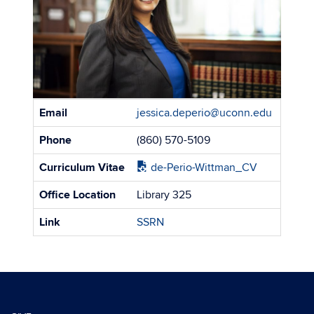
Contact
Email
jessica.deperio@uconn.edu
Information
Phone
(860) 570-5109
Curriculum Vitae
de-Perio-Wittman_CV
Office Location
Library 325
Link
SSRN