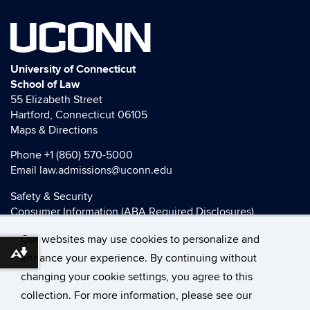
UCONN
University of Connecticut
School of Law
55 Elizabeth Street
Hartford, Connecticut 06105
Maps & Directions
Phone
+1 (860) 570-5000
Email
law.admissions@uconn.edu
Safety & Security
Consumer Information (ABA Required Disclosures)
HEOA Consumer Information
Our websites may use cookies to personalize and
Title IX
Download alternative formats ...
enhance your experience. By continuing without
changing your cookie settings, you agree to this
collection. For more information, please see our