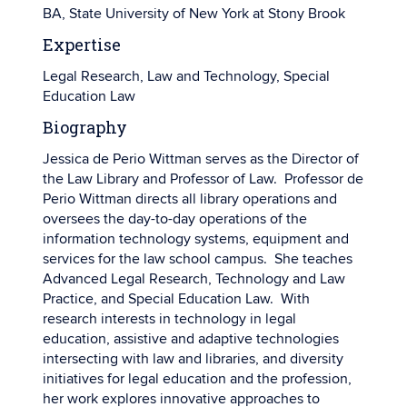
BA, State University of New York at Stony Brook
Expertise
Legal Research, Law and Technology, Special
Education Law
Biography
Jessica de Perio Wittman serves as the Director of
the Law Library and Professor of Law. Professor de
Perio Wittman directs all library operations and
oversees the day-to-day operations of the
information technology systems, equipment and
services for the law school campus. She teaches
Advanced Legal Research, Technology and Law
Practice, and Special Education Law. With
research interests in technology in legal
education, assistive and adaptive technologies
intersecting with law and libraries, and diversity
initiatives for legal education and the profession,
her work explores innovative approaches to