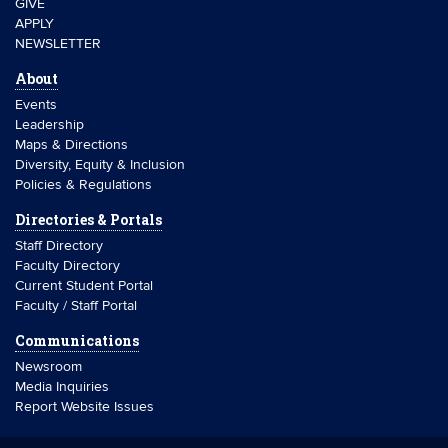
GIVE
APPLY
NEWSLETTER
About
Events
Leadership
Maps & Directions
Diversity, Equity & Inclusion
Policies & Regulations
Directories & Portals
Staff Directory
Faculty Directory
Current Student Portal
Faculty / Staff Portal
Communications
Newsroom
Media Inquiries
Report Website Issues