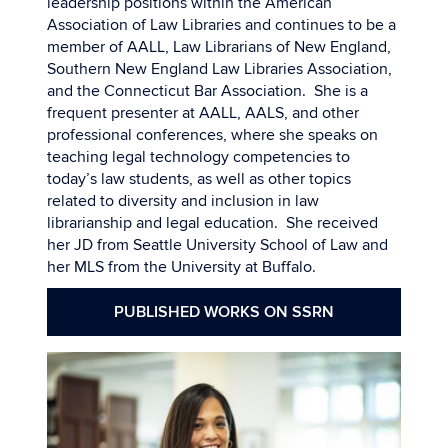
leadership positions within the American
Association of Law Libraries and continues to be a
member of AALL, Law Librarians of New England,
Southern New England Law Libraries Association,
and the Connecticut Bar Association. She is a
frequent presenter at AALL, AALS, and other
professional conferences, where she speaks on
teaching legal technology competencies to
today’s law students, as well as other topics
related to diversity and inclusion in law
librarianship and legal education. She received
her JD from Seattle University School of Law and
her MLS from the University at Buffalo.
PUBLISHED WORKS ON SSRN