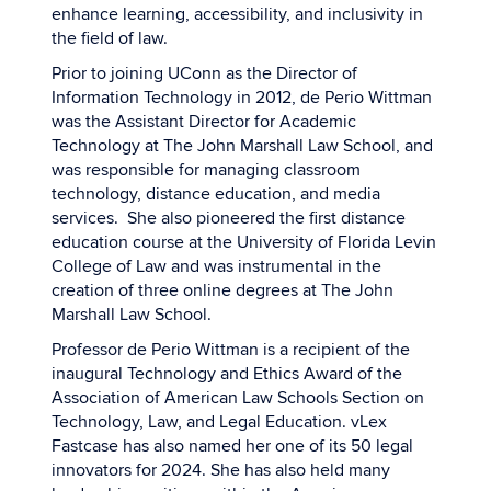
enhance learning, accessibility, and inclusivity in
the field of law.
Prior to joining UConn as the Director of
Information Technology in 2012, de Perio Wittman
was the Assistant Director for Academic
Technology at The John Marshall Law School, and
was responsible for managing classroom
technology, distance education, and media
services. She also pioneered the first distance
education course at the University of Florida Levin
College of Law and was instrumental in the
creation of three online degrees at The John
Marshall Law School.
Professor de Perio Wittman is a recipient of the
inaugural Technology and Ethics Award of the
Association of American Law Schools Section on
Technology, Law, and Legal Education. vLex
Fastcase has also named her one of its 50 legal
innovators for 2024. She has also held many