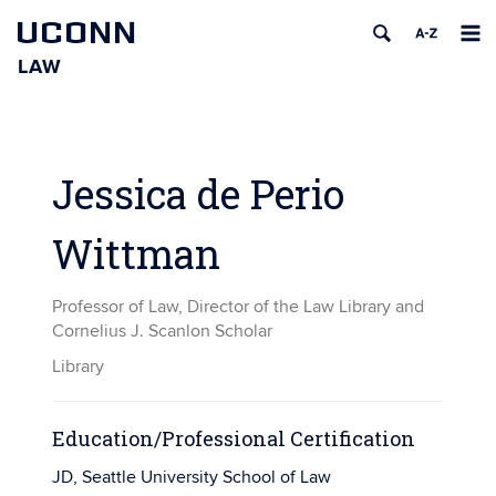
UCONN
LAW
Skip
to
content
Jessica de Perio
Wittman
Professor of Law, Director of the Law Library and
Cornelius J. Scanlon Scholar
Library
Education/Professional Certification
JD, Seattle University School of Law