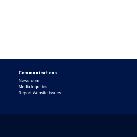
Communications
Newsroom
Media Inquiries
Report Website Issues