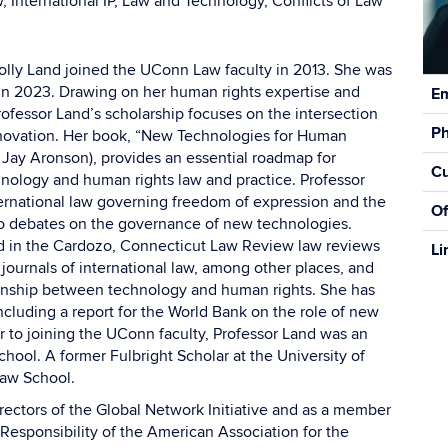
, International IP, Law and Technology, Conflicts of Law
olly Land joined the UConn Law faculty in 2013. She was
Con
in 2023. Drawing on her human rights expertise and
Em
Inf
rofessor Land’s scholarship focuses on the intersection
P
nnovation. Her book, “New Technologies for Human
 Jay Aronson), provides an essential roadmap for
Cu
nology and human rights law and practice. Professor
ternational law governing freedom of expression and the
Of
 to debates on the governance of new technologies.
ed in the Cardozo, Connecticut Law Review law reviews
Li
 journals of international law, among other places, and
ionship between technology and human rights. She has
ncluding a report for the World Bank on the role of new
r to joining the UConn faculty, Professor Land was an
hool. A former Fulbright Scholar at the University of
Law School.
rectors of the Global Network Initiative and as a member
esponsibility of the American Association for the