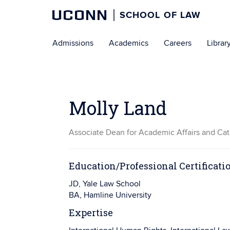
UCONN
SCHOOL OF LAW
Skip
Admissions
Academics
Careers
Librar
to
content
Molly Land
Associate Dean for Academic Affairs and Cat
Education/Professional Certificati
JD, Yale Law School
BA, Hamline University
Expertise