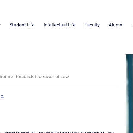
y
Student Life
Intellectual Life
Faculty
Alumni
herine Roraback Professor of Law
on