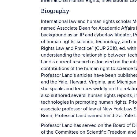
International Human Rights, International Law
Biography
International law and human rights scholar M
named Associate Dean for Academic Affairs 
background as an IP and cyberlaw litigator, P
of human rights, science, technology, and i
Rights Law and Practice” (CUP 2018, ed. with
understanding the relationship between tech
Land’s current research is focused on the in
contributions of the human right to science
Professor Land’s articles have been publish
and the Yale, Harvard, Virginia, and Michigan
she speaks and lectures widely on the relat
also authored several human rights reports, i
technologies in promoting human rights. Prio
associate professor of law at New York Law Sc
Bonn, Professor Land earned her JD at Yale 
Professor Land has served on the Board of Di
of the Committee on Scientific Freedom and R