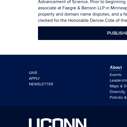
Advancement of Science. Prior to beginning 
associate at Faegre & Benson LLP in Minneapo
property and domain name disputes, and a f
clerked for the Honorable Denise Cote of the 
PUBLISH
About
GIVE
Events
APPLY
Leadersh
NEWSLETTER
Maps & Di
Diversity,
Policies 
UCONN