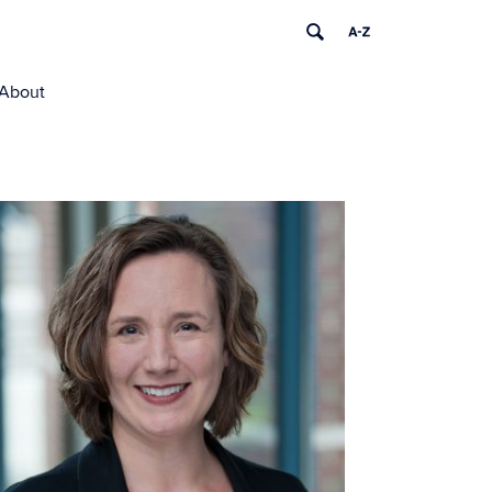
About