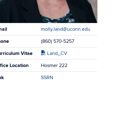
tact
ail
molly.land@uconn.edu
ormation
hone
(860) 570-5257
rriculum Vitae
Land_CV
fice Location
Hosmer 222
nk
SSRN