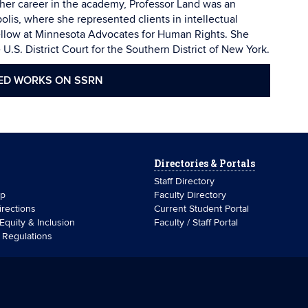
her career in the academy, Professor Land was an
lis, where she represented clients in intellectual
ellow at Minnesota Advocates for Human Rights. She
U.S. District Court for the Southern District of New York.
ED WORKS ON SSRN
Directories & Portals
Staff Directory
ip
Faculty Directory
rections
Current Student Portal
 Equity & Inclusion
Faculty / Staff Portal
& Regulations