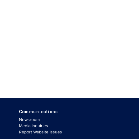
Communications
Newsroom
Media Inquiries
Report Website Issues