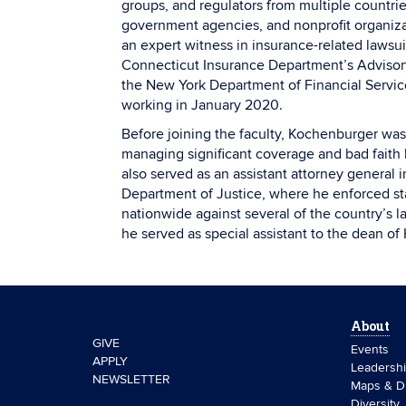
groups, and regulators from multiple countrie
government agencies, and nonprofit organiza
an expert witness in insurance-related laws
Connecticut Insurance Department’s Advisor
the New York Department of Financial Servi
working in January 2020.
Before joining the faculty, Kochenburger was 
managing significant coverage and bad faith li
also served as an assistant attorney general 
Department of Justice, where he enforced sta
nationwide against several of the country’s l
he served as special assistant to the dean of
About
GIVE
Events
APPLY
Leadersh
NEWSLETTER
Maps & Di
Diversity,