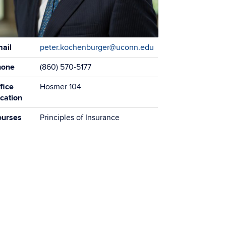
tact
ail
peter.kochenburger@uconn.edu
ormation
hone
(860) 570-5177
fice
Hosmer 104
cation
ourses
Principles of Insurance