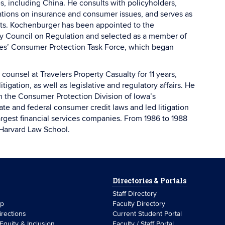
s, including China. He consults with policyholders,
tions on insurance and consumer issues, and serves as
uits. Kochenburger has been appointed to the
y Council on Regulation and selected as a member of
ces’ Consumer Protection Task Force, which began
counsel at Travelers Property Casualty for 11 years,
tigation, as well as legislative and regulatory affairs. He
in the Consumer Protection Division of Iowa’s
te and federal consumer credit laws and led litigation
argest financial services companies. From 1986 to 1988
 Harvard Law School.
Directories & Portals
Staff Directory
ip
Faculty Directory
rections
Current Student Portal
 Equity & Inclusion
Faculty / Staff Portal