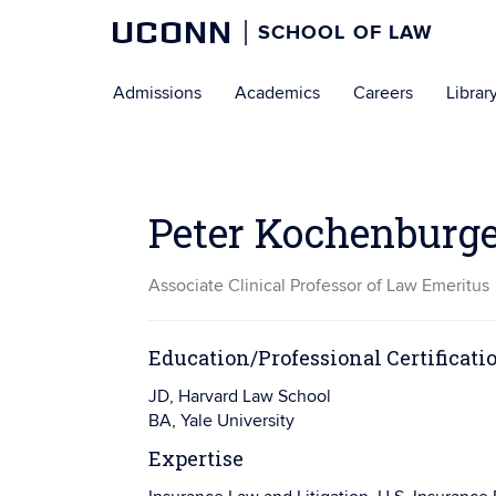
UCONN
SCHOOL OF LAW
Skip
Admissions
Academics
Careers
Librar
to
content
Peter Kochenburg
Associate Clinical Professor of Law Emeritus
Education/Professional Certificati
JD, Harvard Law School
BA, Yale University
Expertise