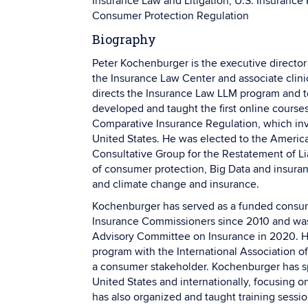
Insurance Law and Litigation, U.S. Insurance 
Consumer Protection Regulation
Biography
Peter Kochenburger is the executive director
the Insurance Law Center and associate clini
directs the Insurance Law LLM program and t
developed and taught the first online courses
Comparative Insurance Regulation, which invo
United States. He was elected to the Americ
Consultative Group for the Restatement of Lia
of consumer protection, Big Data and insuran
and climate change and insurance.
Kochenburger has served as a funded consume
Insurance Commissioners since 2010 and was
Advisory Committee on Insurance in 2020. He
program with the International Association of
a consumer stakeholder. Kochenburger has s
United States and internationally, focusing 
has also organized and taught training session