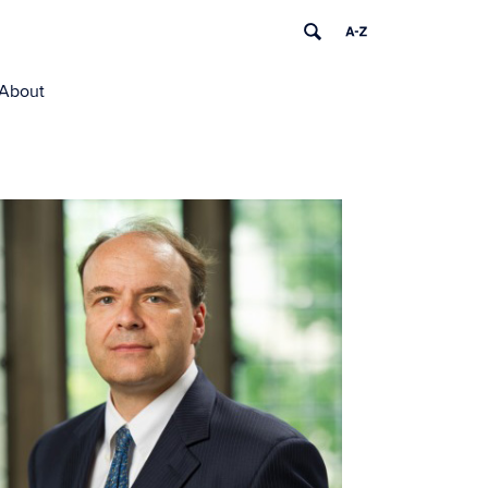
About