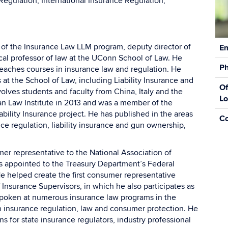
Regulation, International Insurance Regulation,
Con
 of the Insurance Law LLM program, deputy director of
Em
Inf
cal professor of law at the UConn School of Law. He
P
eaches courses in insurance law and regulation. He
 at the School of Law, including Liability Insurance and
Of
lves students and faculty from China, Italy and the
Lo
an Law Institute in 2013 and was a member of the
bility Insurance project. He has published in the areas
C
ce regulation, liability insurance and gun ownership,
r representative to the National Association of
 appointed to the Treasury Department’s Federal
 helped create the first consumer representative
 Insurance Supervisors, in which he also participates as
poken at numerous insurance law programs in the
on insurance regulation, law and consumer protection. He
s for state insurance regulators, industry professional