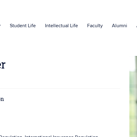
y
Student Life
Intellectual Life
Faculty
Alumni
er
on