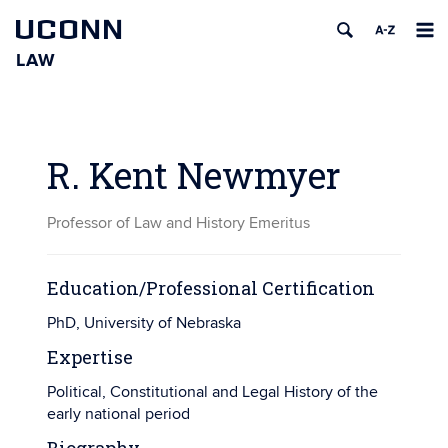
UCONN
LAW
Skip
to
content
R. Kent Newmyer
Professor of Law and History Emeritus
Education/Professional Certification
PhD, University of Nebraska
Expertise
Political, Constitutional and Legal History of the
early national period