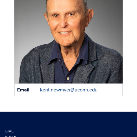
Contact
Email
kent.newmyer@uconn.edu
Information
GIVE