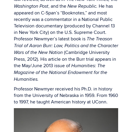
, and the
He has
Washington Post
New Republic.
appeared on C-Span’s “Booknotes,” and most
recently was a commentator in a National Public
Television documentary (produced by Channel 13
in New York City) on the U.S. Supreme Court.
Professor Newmyer’s latest book is
The Treason
Trial of Aaron Burr: Law, Politics and the Character
(Cambridge University
Wars of the New Nation
Press, 2012). His article on the Burr trial appears in
the May/June 2013 issue of
Humanities: The
Magazine of the National Endowment for the
Humanities.
Professor Newmyer received his Ph.D. in history
from the University of Nebraska in 1959. From 1960
to 1997, he taught American history at UConn.