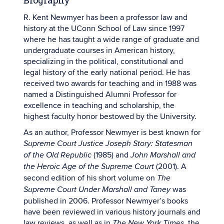
Biography
R. Kent Newmyer has been a professor law and
history at the UConn School of Law since 1997
where he has taught a wide range of graduate and
undergraduate courses in American history,
specializing in the political, constitutional and
legal history of the early national period. He has
received two awards for teaching and in 1988 was
named a Distinguished Alumni Professor for
excellence in teaching and scholarship, the
highest faculty honor bestowed by the University.
As an author, Professor Newmyer is best known for
Supreme Court Justice Joseph Story: Statesman
(1985) and
of the Old Republic
John Marshall and
(2001). A
the Heroic Age of the Supreme Court
second edition of his short volume on
The
was
Supreme Court Under Marshall and Taney
published in 2006. Professor Newmyer’s books
have been reviewed in various history journals and
law reviews, as well as in
the
The New York Times,