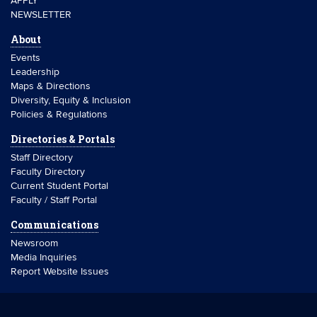
APPLY
NEWSLETTER
About
Events
Leadership
Maps & Directions
Diversity, Equity & Inclusion
Policies & Regulations
Directories & Portals
Staff Directory
Faculty Directory
Current Student Portal
Faculty / Staff Portal
Communications
Newsroom
Media Inquiries
Report Website Issues