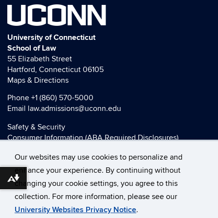
UCONN
University of Connecticut
School of Law
55 Elizabeth Street
Hartford, Connecticut 06105
Maps & Directions
Phone
+1 (860) 570-5000
Email
law.admissions@uconn.edu
Safety & Security
Consumer Information (ABA Required Disclosures)
HEOA Consumer Information
Our websites may use cookies to personalize and
Title IX
enhance your experience. By continuing without
Download alternative formats ...
changing your cookie settings, you agree to this
collection. For more information, please see our
©
University of Connecticut
University Websites Privacy Notice
.