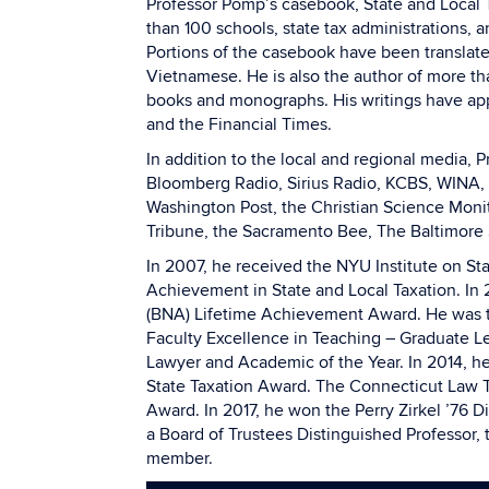
Professor Pomp’s casebook, State and Local T
than 100 schools, state tax administrations, an
Portions of the casebook have been translat
Vietnamese. He is also the author of more th
books and monographs. His writings have app
and the Financial Times.
In addition to the local and regional media
Bloomberg Radio, Sirius Radio, KCBS, WINA, 
Washington Post, the Christian Science Monit
Tribune, the Sacramento Bee, The Baltimore 
In 2007, he received the NYU Institute on St
Achievement in State and Local Taxation. In 
(BNA) Lifetime Achievement Award. He was th
Faculty Excellence in Teaching – Graduate Lev
Lawyer and Academic of the Year. In 2014, he
State Taxation Award. The Connecticut Law T
Award. In 2017, he won the Perry Zirkel ’76 
a Board of Trustees Distinguished Professor, 
member.