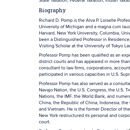
State Taxation, Federal Taxation, Indian Taxat
Biography
Richard D. Pomp is the Alva P. Loiselle Prof
University of Michigan and a magna cum laud
Harvard, New York University, Columbia, Unive
been a Distinguished Professor in Residence
Visiting Scholar at the University of Tokyo 
Professor Pomp has been qualified as an expe
district courts and has appeared in more than
consultant to law firms, corporations, account
participated in various capacities in U.S. Sup
Professor Pomp has also served as a consultan
Navajo Nation, the U.S. Congress, the U.S. Tr
Nations, the IMF, the World Bank, and numero
China, the Republic of China, Indonesia, the 
and Vietnam. He is the former Director of t
New York restructured its personal and corp
court.