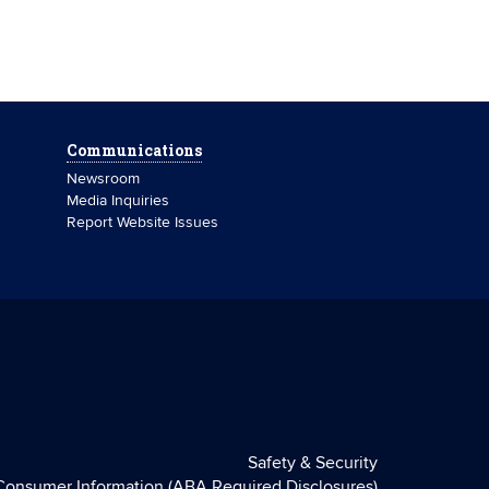
Communications
Newsroom
Media Inquiries
Report Website Issues
Safety & Security
Consumer Information (ABA Required Disclosures)