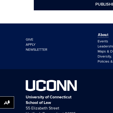
PUBLISH
About
GIVE
Events
APPLY
Leadersh
NEWSLETTER
Maps & Di
Diversity,
Policies 
UCONN
University of Connecticut
School of Law
Download alternative formats ...
55 Elizabeth Street