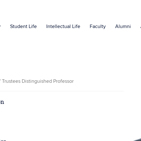
y
Student Life
Intellectual Life
Faculty
Alumni
f Trustees Distinguished Professor
on