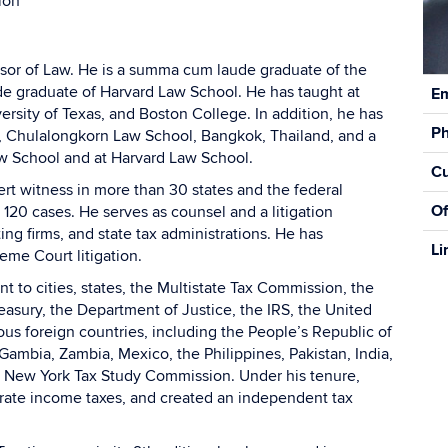
ion
essor of Law. He is a summa cum laude graduate of the
Con
e graduate of Harvard Law School. He has taught at
Em
Inf
rsity of Texas, and Boston College. In addition, he has
P
, Chulalongkorn Law School, Bangkok, Thailand, and a
Law School and at Harvard Law School.
Cu
rt witness in more than 30 states and the federal
Of
 120 cases. He serves as counsel and a litigation
ing firms, and state tax administrations. He has
Li
reme Court litigation.
t to cities, states, the Multistate Tax Commission, the
easury, the Department of Justice, the IRS, the United
us foreign countries, including the People’s Republic of
Gambia, Zambia, Mexico, the Philippines, Pakistan, India,
he New York Tax Study Commission. Under his tenure,
orate income taxes, and created an independent tax