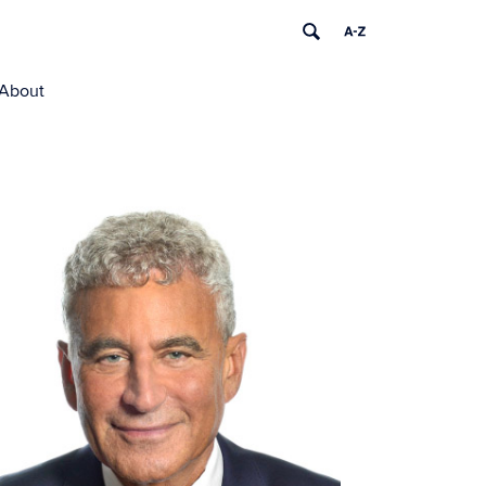
About