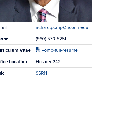
tact
ail
richard.pomp@uconn.edu
ormation
hone
(860) 570-5251
rriculum Vitae
Pomp-full-resume
fice Location
Hosmer 242
nk
SSRN