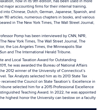
axation, now in its 9th edition, has been used in more
d major accounting firms for their internal training.
ed into Chinese, Dutch, German, Japanese, Spanish, and
an 110 articles, numerous chapters in books, and various
eared in The New York Times, The Wall Street Journal,
, Professor Pomp has been interviewed by CNN, NPR,
The New York Times, The Wall Street Journal, The
or, the Los Angeles Times, the Minneapolis Star
Sun and The International Herald Tribune.
ate and Local Taxation Award for Outstanding
2011, he was awarded the Bureau of National Affairs
e 2012 winner of the University of Connecticut’s
el. Tax Analysts selected him as its 2013 State Tax
 received the Council on State Taxation’s Excellence in
ribune selected him for a 2015 Professional Excellence
Distinguished Teaching Award. In 2022, he was appointed
the highest honor the University can bestow on a faculty