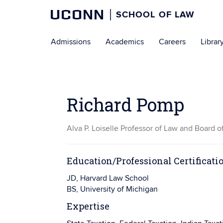
UCONN
SCHOOL OF LAW
Skip
Admissions
Academics
Careers
Librar
to
content
Richard Pomp
Alva P. Loiselle Professor of Law and Board o
Education/Professional Certificati
JD, Harvard Law School
BS, University of Michigan
Expertise