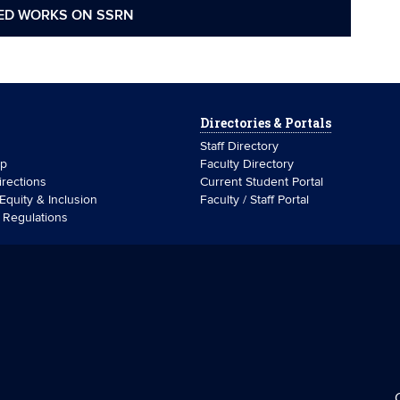
ED WORKS ON SSRN
Directories & Portals
Staff Directory
ip
Faculty Directory
rections
Current Student Portal
 Equity & Inclusion
Faculty / Staff Portal
& Regulations