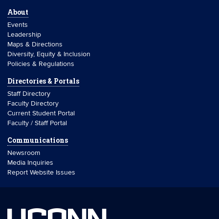
About
Events
Leadership
Maps & Directions
Diversity, Equity & Inclusion
Policies & Regulations
Directories & Portals
Staff Directory
Faculty Directory
Current Student Portal
Faculty / Staff Portal
Communications
Newsroom
Media Inquiries
Report Website Issues