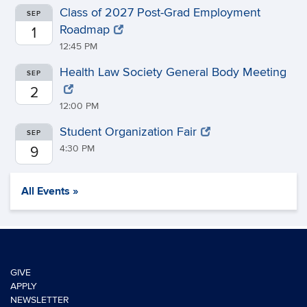
Class of 2027 Post-Grad Employment
SEP
Roadmap
1
12:45 PM
Health Law Society General Body Meeting
SEP
2
12:00 PM
Student Organization Fair
SEP
4:30 PM
9
All Events »
GIVE
APPLY
NEWSLETTER