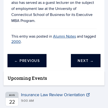
also has served as a guest lecturer on the subject
of employment law at the University of
Connecticut School of Business for its Executive
MBA Program.
This entry was posted in
Alumni Notes
and tagged
2000
.
←
PREVIOUS
NEXT
→
Upcoming Events
Insurance Law Review Orientation
AUG
9:00 AM
22