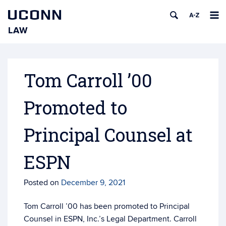
UCONN
LAW
Skip
to
content
Tom Carroll ’00
Promoted to
Principal Counsel at
ESPN
Posted on
December 9, 2021
Tom Carroll ’00 has been promoted to Principal
Counsel in ESPN, Inc.’s Legal Department. Carroll