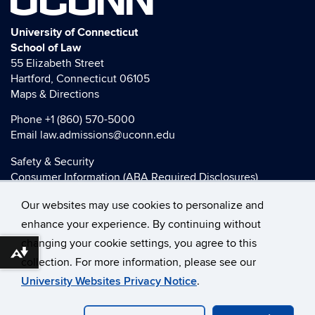
UCONN
University of Connecticut
School of Law
55 Elizabeth Street
Hartford, Connecticut 06105
Maps & Directions
Phone
+1 (860) 570-5000
Email
law.admissions@uconn.edu
Safety & Security
Consumer Information (ABA Required Disclosures)
HEOA Consumer Information
Our websites may use cookies to personalize and
Title IX
enhance your experience. By continuing without
changing your cookie settings, you agree to this
Download alternative formats ...
collection. For more information, please see our
©
University of Connecticut
University Websites Privacy Notice
.
Disclaimers, Privacy & Copyright
Accessibility