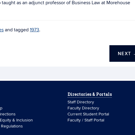
so taught as an adjunct professor of Business Law at Morehouse
es
and tagged
1973
.
NEXT
Directories & Portals
Staff Directory
ip
Faculty Directory
rections
Current Student Portal
 Equity & Inclusion
Faculty / Staff Portal
& Regulations