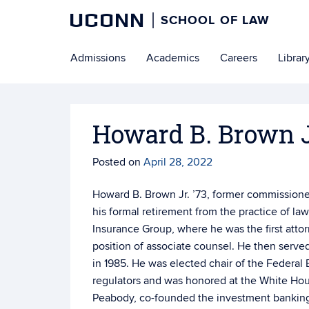
UCONN
SCHOOL OF LAW
Skip
Admissions
Academics
Careers
Librar
to
content
Howard B. Brown Jr
Posted on
April 28, 2022
Howard B. Brown Jr. ’73, former commission
his formal retirement from the practice of la
Insurance Group, where he was the first att
position of associate counsel. He then ser
in 1985. He was elected chair of the Federal
regulators and was honored at the White Hou
Peabody, co-founded the investment banking