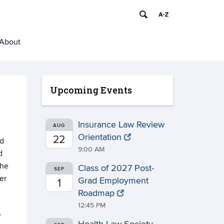
About
Upcoming Events
Insurance Law Review
AUG
Orientation
22
ed
9:00 AM
d
the
Class of 2027 Post-
SEP
er
Grad Employment
1
Roadmap
12:45 PM
r