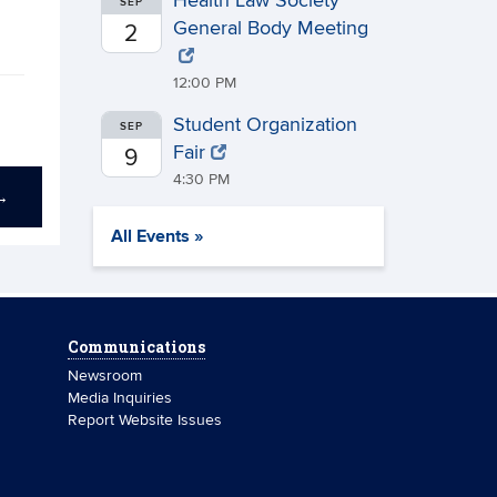
Health Law Society
SEP
General Body Meeting
2
12:00 PM
Student Organization
SEP
Fair
9
4:30 PM
→
All Events »
Communications
Newsroom
Media Inquiries
Report Website Issues