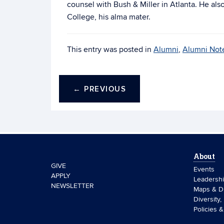
counsel with Bush & Miller in Atlanta. He al
College, his alma mater.
This entry was posted in
Alumni
,
Alumni Not
←
PREVIOUS
About
GIVE
Events
APPLY
Leadersh
NEWSLETTER
Maps & Di
Diversity,
Policies 