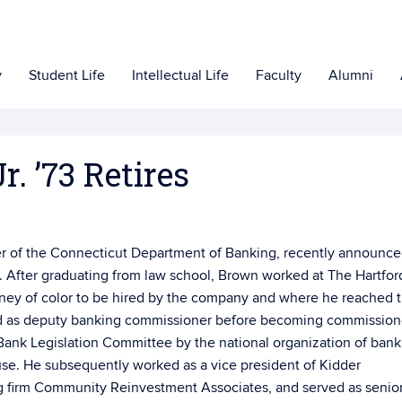
y
Student Life
Intellectual Life
Faculty
Alumni
. ’73 Retires
er of the Connecticut Department of Banking, recently announc
w. After graduating from law school, Brown worked at The Hartfor
orney of color to be hired by the company and where he reached 
ved as deputy banking commissioner before becoming commission
 Bank Legislation Committee by the national organization of bank
se. He subsequently worked as a vice president of Kidder
 firm Community Reinvestment Associates, and served as senio