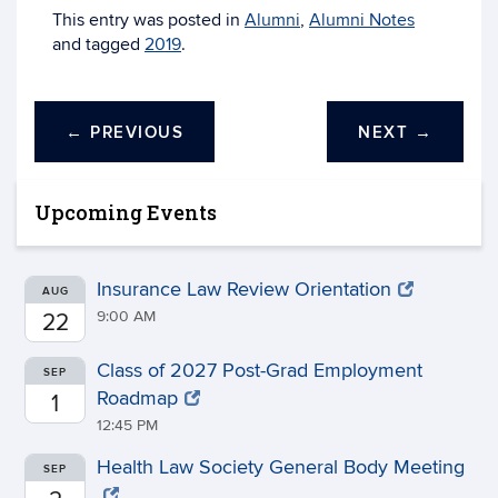
This entry was posted in
Alumni
,
Alumni Notes
and tagged
2019
.
←
PREVIOUS
NEXT
→
Upcoming Events
Insurance Law Review Orientation
AUG
9:00 AM
22
Class of 2027 Post-Grad Employment
SEP
Roadmap
1
12:45 PM
Health Law Society General Body Meeting
SEP