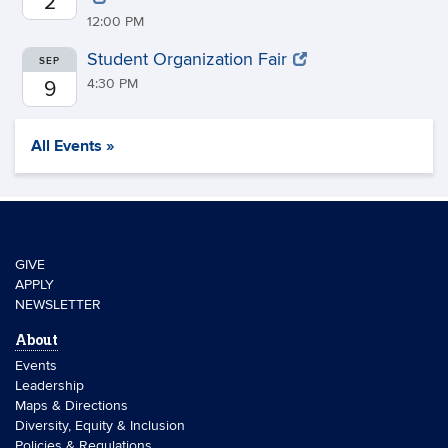
2
12:00 PM
Student Organization Fair
SEP
4:30 PM
9
All Events »
GIVE
APPLY
NEWSLETTER
About
Events
Leadership
Maps & Directions
Diversity, Equity & Inclusion
Policies & Regulations