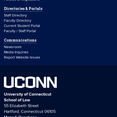
Directories & Portals
Staff Directory
Faculty Directory
Current Student Portal
Faculty / Staff Portal
Communications
Newsroom
Media Inquiries
Report Website Issues
UCONN
University of Connecticut
School of Law
55 Elizabeth Street
Hartford, Connecticut 06105