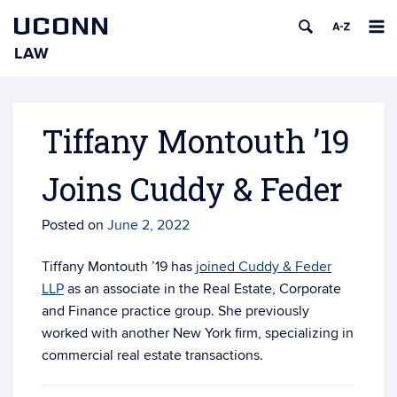
UCONN
LAW
Skip
to
content
Tiffany Montouth ’19
Joins Cuddy & Feder
Posted on
June 2, 2022
Tiffany Montouth ’19 has
joined Cuddy & Feder
LLP
as an associate in the Real Estate, Corporate
and Finance practice group. She previously
worked with another New York firm, specializing in
commercial real estate transactions.