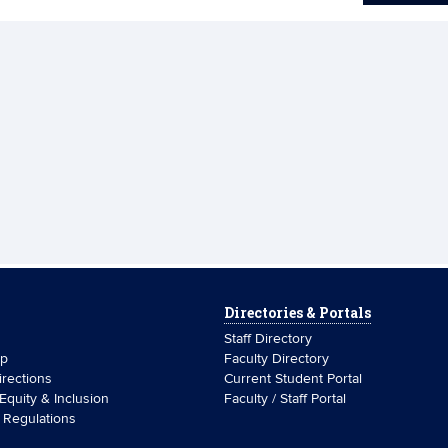
Directories & Portals
Staff Directory
ip
Faculty Directory
rections
Current Student Portal
 Equity & Inclusion
Faculty / Staff Portal
& Regulations