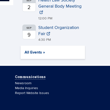
Health Law Society
SEP
General Body Meeting
2
12:00 PM
Student Organization
SEP
Fair
9
4:30 PM
All Events »
Communications
Newsroom
Media Inquiries
Report Website Issues