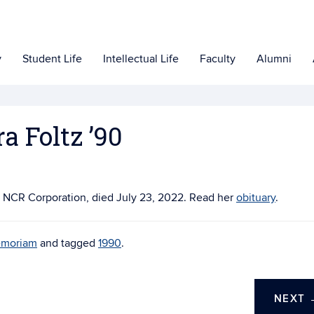
y
Student Life
Intellectual Life
Faculty
Alumni
a Foltz ’90
at NCR Corporation, died July 23, 2022. Read her
obituary
.
emoriam
and tagged
1990
.
NEXT