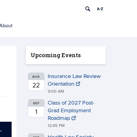
About
Upcoming Events
Insurance Law Review
AUG
Orientation
22
9:00 AM
Class of 2027 Post-
SEP
Grad Employment
1
Roadmap
12:45 PM
→