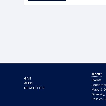
About
GIVE
Events
APPLY
Leadersh
NEWSLETTER
Maps & Di
Diversity,
Policies 