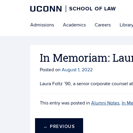
UCONN
SCHOOL OF LAW
Skip
Admissions
Academics
Careers
Librar
to
content
In Memoriam: Laur
Posted on
August 1, 2022
Laura Foltz ’90, a senior corporate counsel 
This entry was posted in
Alumni Notes
,
In M
←
PREVIOUS