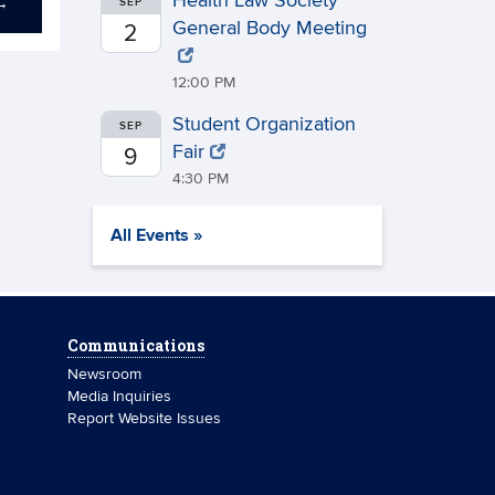
Health Law Society
→
SEP
General Body Meeting
2
12:00 PM
Student Organization
SEP
Fair
9
4:30 PM
All Events »
Communications
Newsroom
Media Inquiries
Report Website Issues