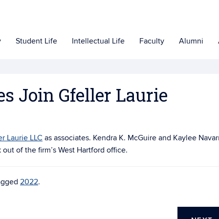
y
Student Life
Intellectual Life
Faculty
Alumni
 Join Gfeller Laurie
er Laurie LLC
as associates. Kendra K. McGuire and Kaylee Navar
out of the firm’s West Hartford office.
agged
2022
.