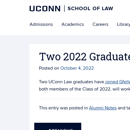
UCONN
SCHOOL OF LAW
Skip
Admissions
Academics
Careers
Librar
to
content
Two 2022 Graduates
Posted on
October 4, 2022
Two UConn Law graduates have
joined Gfell
both members of the Class of 2022, will work 
This entry was posted in
Alumni Notes
and t