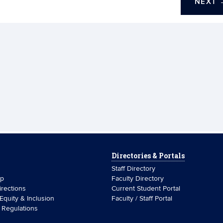
NEXT
Directories & Portals
Staff Directory
ip
Faculty Directory
rections
Current Student Portal
 Equity & Inclusion
Faculty / Staff Portal
& Regulations