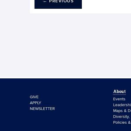
←
PREVIOUS
About
GIVE
Events
APPLY
Leadersh
NEWSLETTER
Maps & Di
Diversity,
Policies 