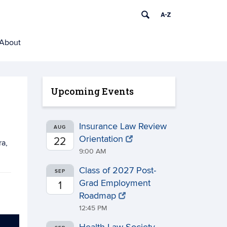
About
Upcoming Events
Insurance Law Review
AUG
Orientation
22
ra,
9:00 AM
Class of 2027 Post-
SEP
Grad Employment
1
Roadmap
12:45 PM