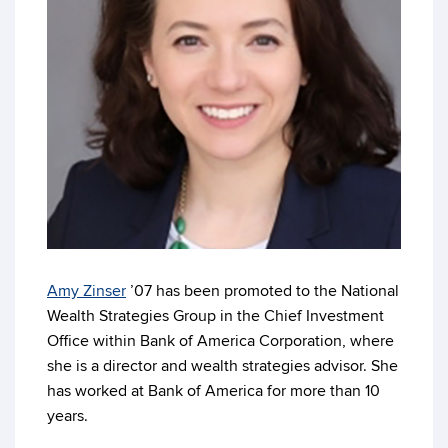
Amy Zinser
’07 has been promoted to the National
Wealth Strategies Group in the Chief Investment
Office within Bank of America Corporation, where
she is a director and wealth strategies advisor. She
has worked at Bank of America for more than 10
years.