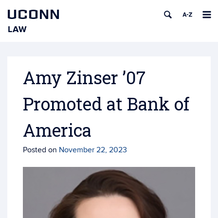
UCONN
LAW
Skip
to
content
Amy Zinser ’07
Promoted at Bank of
America
Posted on
November 22, 2023