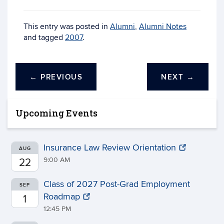
This entry was posted in
Alumni
,
Alumni Notes
and tagged
2007
.
←
PREVIOUS
NEXT
→
Upcoming Events
Insurance Law Review Orientation
AUG
9:00 AM
22
Class of 2027 Post-Grad Employment
SEP
Roadmap
1
12:45 PM