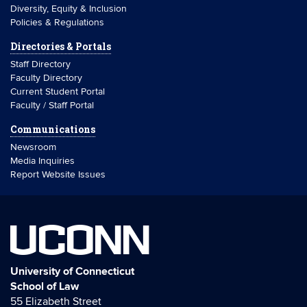
Diversity, Equity & Inclusion
Policies & Regulations
Directories & Portals
Staff Directory
Faculty Directory
Current Student Portal
Faculty / Staff Portal
Communications
Newsroom
Media Inquiries
Report Website Issues
UCONN
University of Connecticut
School of Law
55 Elizabeth Street