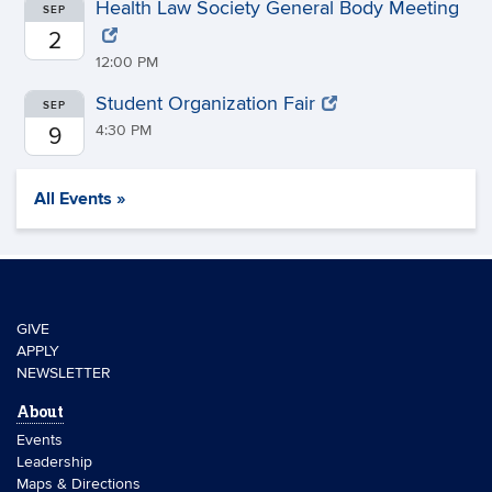
Health Law Society General Body Meeting
SEP
2
12:00 PM
Student Organization Fair
SEP
4:30 PM
9
All Events »
GIVE
APPLY
NEWSLETTER
About
Events
Leadership
Maps & Directions