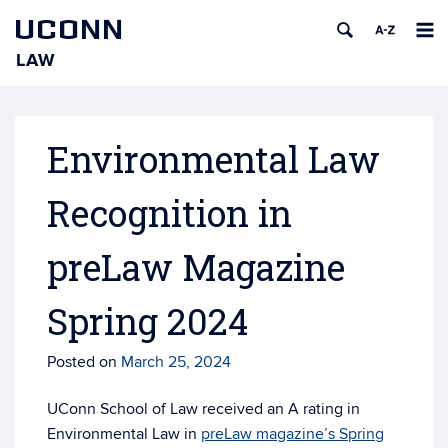
UCONN
LAW
Skip
to
content
Environmental Law
Recognition in
preLaw Magazine
Spring 2024
Posted on
March 25, 2024
UConn School of Law received an A rating in
Environmental Law in
preLaw magazine’s Spring