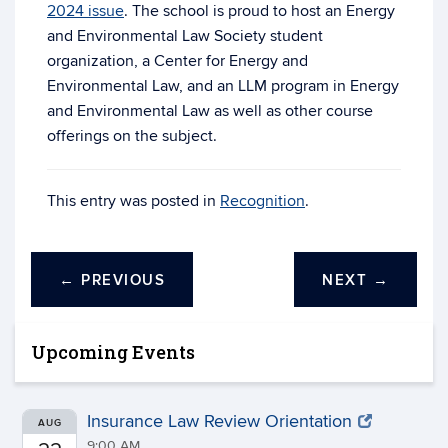
2024 issue
. The school is proud to host an Energy
and Environmental Law Society student
organization, a Center for Energy and
Environmental Law, and an LLM program in Energy
and Environmental Law as well as other course
offerings on the subject.
This entry was posted in
Recognition
.
←
PREVIOUS
NEXT
→
Upcoming Events
Insurance Law Review Orientation
AUG
9:00 AM