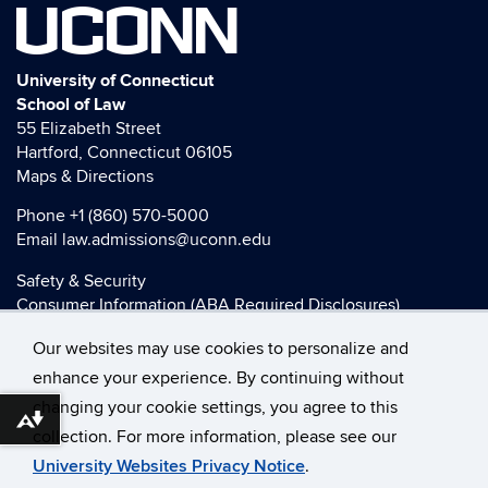
UCONN
University of Connecticut
School of Law
55 Elizabeth Street
Hartford, Connecticut 06105
Maps & Directions
Phone
+1 (860) 570-5000
Email
law.admissions@uconn.edu
Safety & Security
Consumer Information (ABA Required Disclosures)
HEOA Consumer Information
Our websites may use cookies to personalize and
Title IX
enhance your experience. By continuing without
changing your cookie settings, you agree to this
Download alternative formats ...
collection. For more information, please see our
©
University of Connecticut
University Websites Privacy Notice
.