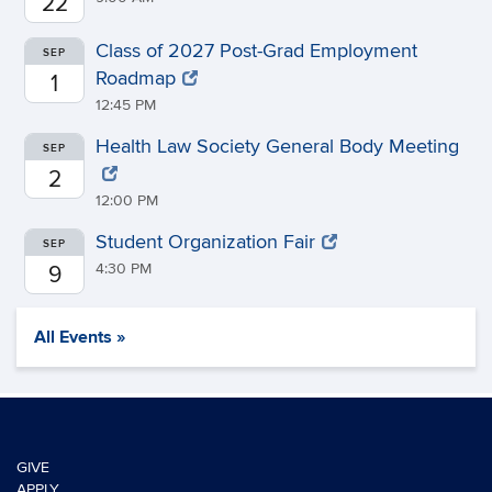
22
Class of 2027 Post-Grad Employment
SEP
Roadmap
1
12:45 PM
Health Law Society General Body Meeting
SEP
2
12:00 PM
Student Organization Fair
SEP
4:30 PM
9
All Events »
GIVE
APPLY