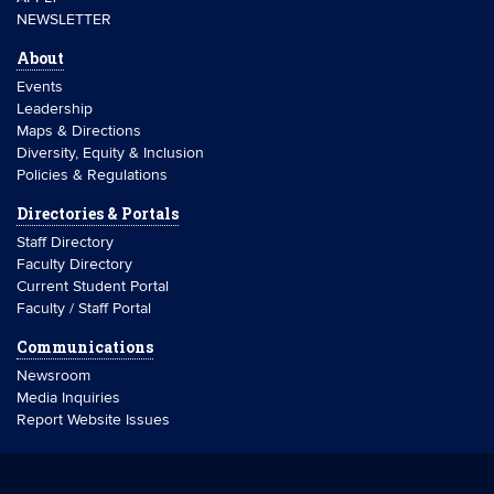
NEWSLETTER
About
Events
Leadership
Maps & Directions
Diversity, Equity & Inclusion
Policies & Regulations
Directories & Portals
Staff Directory
Faculty Directory
Current Student Portal
Faculty / Staff Portal
Communications
Newsroom
Media Inquiries
Report Website Issues