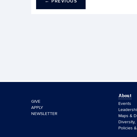
←
PREVIOUS
About
GIVE
Events
APPLY
Leadersh
NEWSLETTER
Maps & Di
Diversity,
Policies 