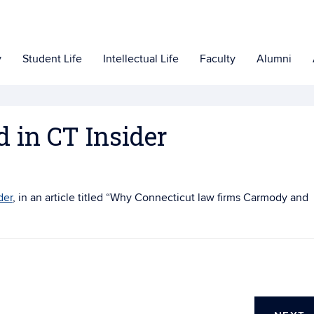
y
Student Life
Intellectual Life
Faculty
Alumni
d in CT Insider
der
, in an article titled “
Why Connecticut law firms Carmody and