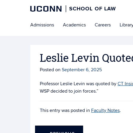
UCONN
SCHOOL OF LAW
Skip
Admissions
Academics
Careers
Librar
to
content
Leslie Levin Quote
Posted on
September 6, 2025
Professor Leslie Levin was quoted by
CT Insi
WSP decided to join forces.”
This entry was posted in
Faculty Notes
.