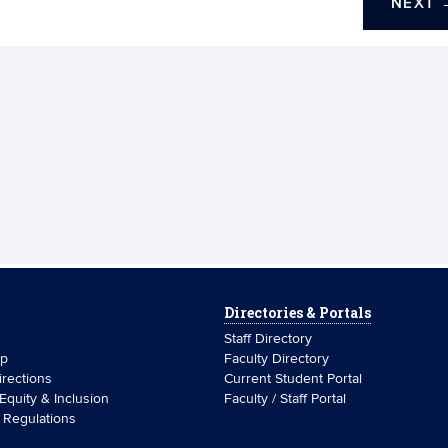
NEXT
Directories & Portals
Staff Directory
ip
Faculty Directory
rections
Current Student Portal
 Equity & Inclusion
Faculty / Staff Portal
& Regulations