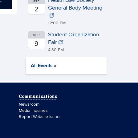
Health Law Society
→
SEP
General Body Meeting
2
12:00 PM
Student Organization
SEP
Fair
9
4:30 PM
All Events »
Communications
Newsroom
Media Inquiries
Report Website Issues