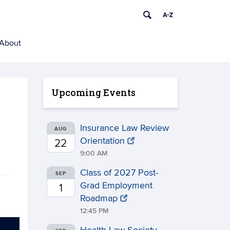
About
Upcoming Events
Insurance Law Review
AUG
Orientation
22
9:00 AM
Class of 2027 Post-
SEP
Grad Employment
1
Roadmap
12:45 PM