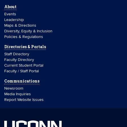
About
Events
Leadership
Maps & Directions
Diversity, Equity & Inclusion
Policies & Regulations
Directories & Portals
Staff Directory
Faculty Directory
Current Student Portal
Faculty / Staff Portal
Communications
Newsroom
Media Inquiries
Report Website Issues
UCONN