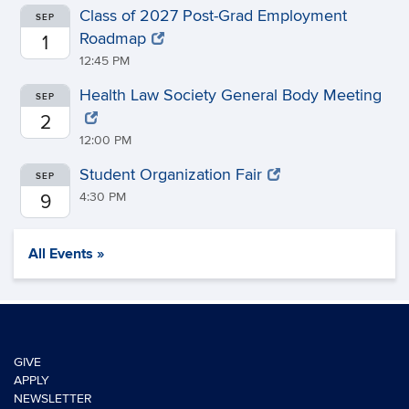
Class of 2027 Post-Grad Employment
SEP
Roadmap
1
12:45 PM
Health Law Society General Body Meeting
SEP
2
12:00 PM
Student Organization Fair
SEP
4:30 PM
9
All Events »
GIVE
APPLY
NEWSLETTER