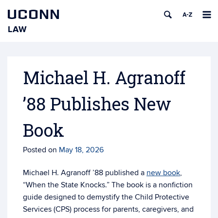
UCONN
LAW
Skip
to
content
Michael H. Agranoff
’88 Publishes New
Book
Posted on
May 18, 2026
Michael H. Agranoff ’88 published a
new book
,
“When the State Knocks.” The book is a nonfiction
guide designed to demystify the Child Protective
Services (CPS) process for parents, caregivers, and