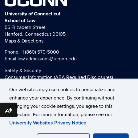
University of Connecticut
School of Law
55 Elizabeth Street
Hartford, Connecticut 06105
Maps & Directions
Phone
+1 (860) 570-5000
Email
law.admissions@uconn.edu
Safety & Security
Consumer Information (ABA Required Disclosures)
HEOA Consumer Information
Our websites may use cookies to personalize and
Title IX
enhance your experience. By continuing without
changing your cookie settings, you agree to this
Download alternative formats ...
collection. For more information, please see our
©
University of Connecticut
University Websites Privacy Notice
.
Disclaimers, Privacy & Copyright
Accessibility