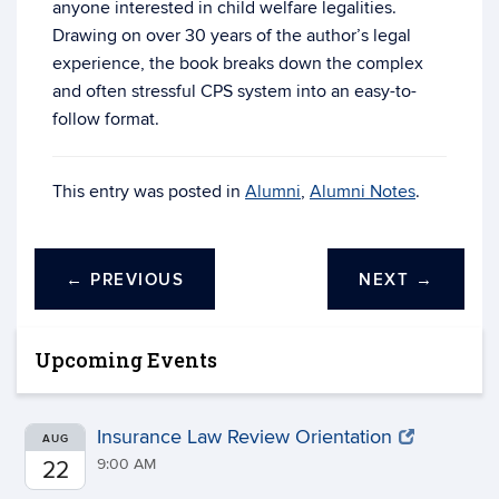
anyone interested in child welfare legalities.
Drawing on over 30 years of the author’s legal
experience, the book breaks down the complex
and often stressful CPS system into an easy-to-
follow format.
This entry was posted in
Alumni
,
Alumni Notes
.
←
PREVIOUS
NEXT
→
Upcoming Events
Insurance Law Review Orientation
AUG
9:00 AM
22