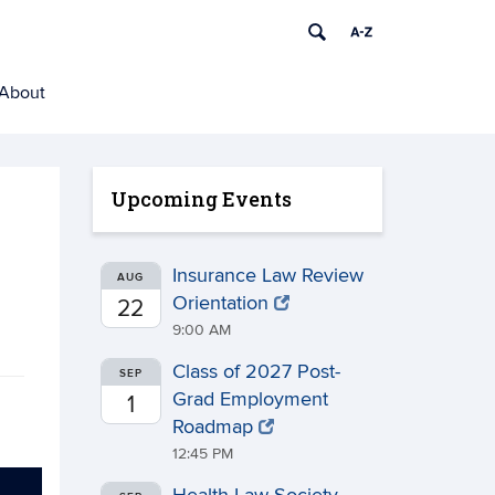
About
Upcoming Events
Insurance Law Review
AUG
Orientation
22
9:00 AM
Class of 2027 Post-
SEP
Grad Employment
1
Roadmap
12:45 PM