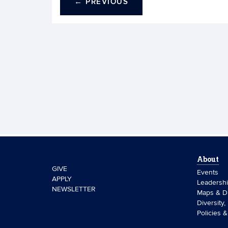
←
PREVIOUS
About
GIVE
Events
APPLY
Leadersh
NEWSLETTER
Maps & Di
Diversity,
Policies 