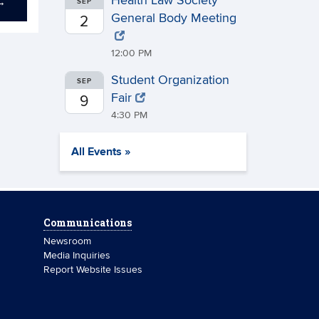
Health Law Society
→
SEP
General Body Meeting
2
12:00 PM
Student Organization
SEP
Fair
9
4:30 PM
All Events »
Communications
Newsroom
Media Inquiries
Report Website Issues