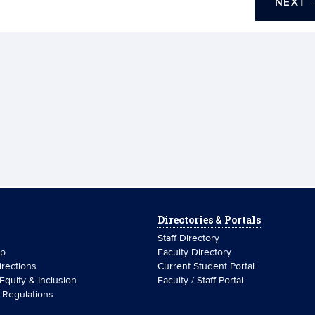
NEXT
Directories & Portals
Staff Directory
ip
Faculty Directory
rections
Current Student Portal
 Equity & Inclusion
Faculty / Staff Portal
& Regulations