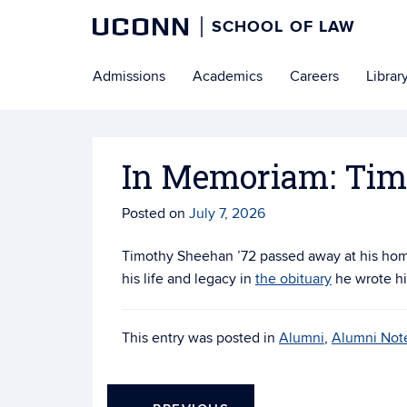
UCONN
SCHOOL OF LAW
Skip
Admissions
Academics
Careers
Librar
to
content
In Memoriam: Tim
Posted on
July 7, 2026
Timothy Sheehan ’72 passed away at his hom
his life and legacy in
the obituary
he wrote hi
This entry was posted in
Alumni
,
Alumni Not