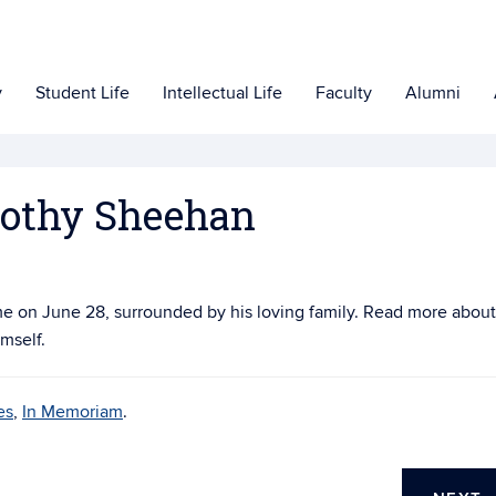
y
Student Life
Intellectual Life
Faculty
Alumni
othy Sheehan
e on June 28, surrounded by his loving family. Read more about
mself.
es
,
In Memoriam
.