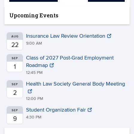
Upcoming Events
Insurance Law Review Orientation
AUG
9:00 AM
22
Class of 2027 Post-Grad Employment
SEP
Roadmap
1
12:45 PM
Health Law Society General Body Meeting
SEP
2
12:00 PM
Student Organization Fair
SEP
4:30 PM
9