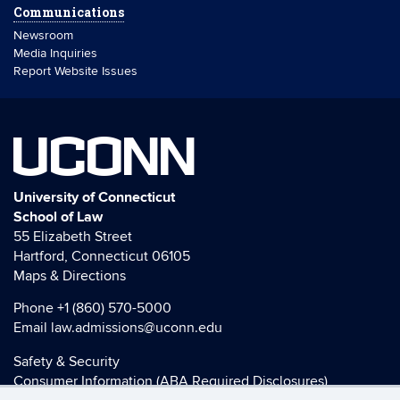
Communications
Newsroom
Media Inquiries
Report Website Issues
UCONN
University of Connecticut
School of Law
55 Elizabeth Street
Hartford, Connecticut 06105
Maps & Directions
Phone
+1 (860) 570-5000
Email
law.admissions@uconn.edu
Safety & Security
Consumer Information (ABA Required Disclosures)