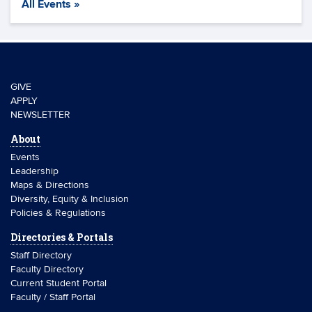
All Events »
GIVE
APPLY
NEWSLETTER
About
Events
Leadership
Maps & Directions
Diversity, Equity & Inclusion
Policies & Regulations
Directories & Portals
Staff Directory
Faculty Directory
Current Student Portal
Faculty / Staff Portal