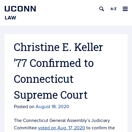
UCONN
LAW
Skip
to
content
Christine E. Keller
’77 Confirmed to
Connecticut
Supreme Court
Posted on
August 18, 2020
The Connecticut General Assembly’s Judiciary
Committee
voted on Aug. 17, 2020
to confirm the