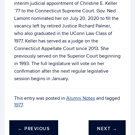
interim judicial appointment of Christine E. Keller
’77 to the Connecticut Supreme Court. Gov. Ned
Lamont nominated her on July 20, 2020 to fill the
vacancy left by retired Justice Richard Palmer,
who also graduated in the UConn Law Class of
1977. Keller has served as a judge on the
Connecticut Appellate Court since 2013. She
previously served on the Superior Court beginning
in 1993. The full legislature will vote on her
confirmation after the next regular legislative
session begins in January.
This entry was posted in
Alumni Notes
and tagged
1977
.
←
PREVIOUS
NEXT
→