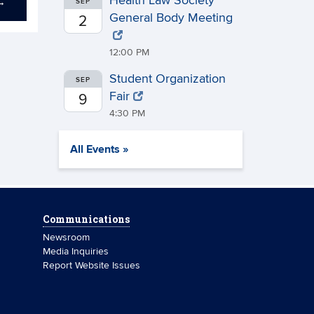
Health Law Society
→
SEP
General Body Meeting
2
12:00 PM
Student Organization
SEP
Fair
9
4:30 PM
All Events »
Communications
Newsroom
Media Inquiries
Report Website Issues