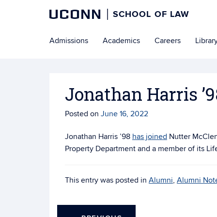
UCONN
SCHOOL OF LAW
Skip
Admissions
Academics
Careers
Librar
to
content
Jonathan Harris ’9
Posted on
June 16, 2022
Jonathan Harris ’98
has joined
Nutter McClenn
Property Department and a member of its Lif
This entry was posted in
Alumni
,
Alumni Not