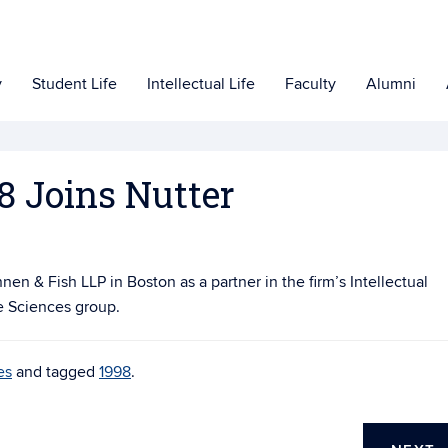
y
Student Life
Intellectual Life
Faculty
Alumni
8 Joins Nutter
en & Fish LLP in Boston as a partner in the firm’s Intellectual
e Sciences group.
es
and tagged
1998
.