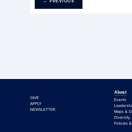
←
PREVIOUS
About
GIVE
Events
APPLY
Leadersh
NEWSLETTER
Maps & Di
Diversity,
Policies 