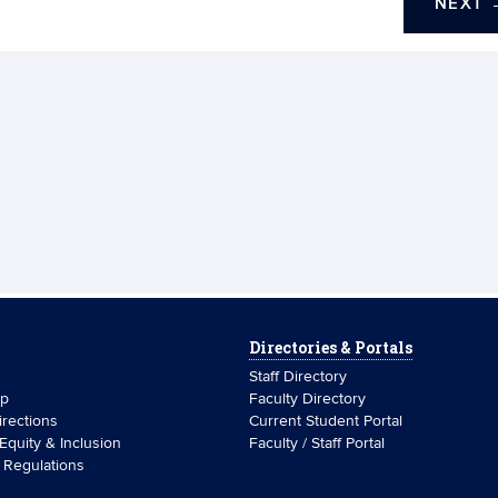
NEXT
Directories & Portals
Staff Directory
ip
Faculty Directory
rections
Current Student Portal
 Equity & Inclusion
Faculty / Staff Portal
& Regulations