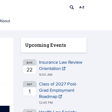
About
Upcoming Events
Insurance Law Review
AUG
Orientation
22
9:00 AM
Class of 2027 Post-
SEP
Grad Employment
1
Roadmap
12:45 PM