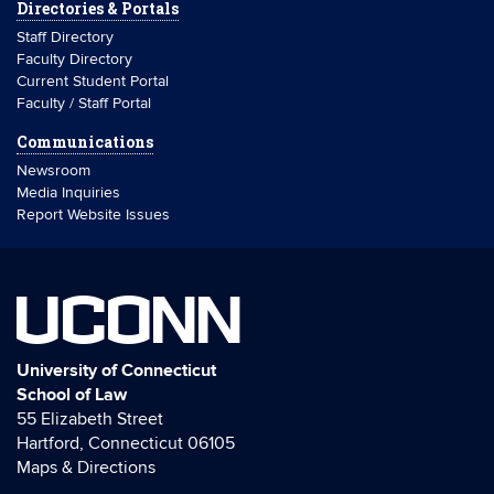
Directories & Portals
Staff Directory
Faculty Directory
Current Student Portal
Faculty / Staff Portal
Communications
Newsroom
Media Inquiries
Report Website Issues
UCONN
University of Connecticut
School of Law
55 Elizabeth Street
Hartford, Connecticut 06105
Maps & Directions