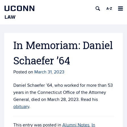
UCONN
LAW
Skip
to
content
In Memoriam: Daniel
Schaefer ’64
Posted on
March 31, 2023
Daniel Schaefer ’64, who worked for more than 53
years in the Connecticut Office of the Attorney
General, died on March 28, 2023. Read his
obituary
.
This entry was posted in
Alumni Notes
,
In