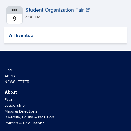
Student Organization Fair
SEP
4:30 PM
9
All Events »
GIVE
APPLY
NEWSLETTER
About
Events
Leadership
Maps & Directions
Diversity, Equity & Inclusion
Policies & Regulations