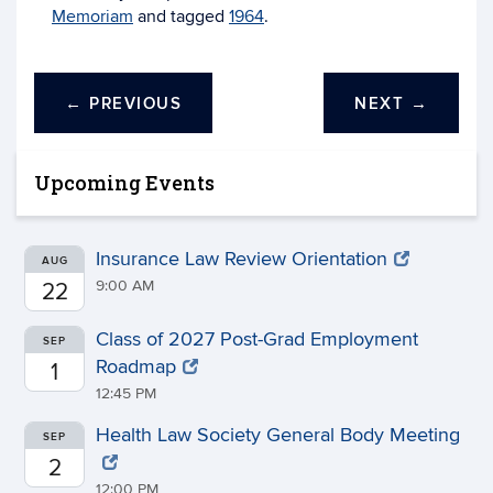
Memoriam
and tagged
1964
.
←
PREVIOUS
NEXT
→
Upcoming Events
Insurance Law Review Orientation
AUG
9:00 AM
22
Class of 2027 Post-Grad Employment
SEP
Roadmap
1
12:45 PM
Health Law Society General Body Meeting
SEP
2
12:00 PM