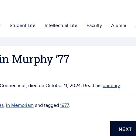
y
Student Life
Intellectual Life
Faculty
Alumni
in Murphy ’77
n Connecticut, died on
October 11, 2024. Read his
obituary
.
es
,
In Memoriam
and tagged
1977
.
NEXT