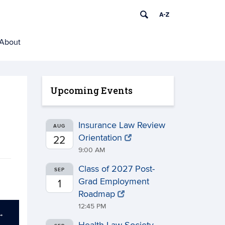
About
Upcoming Events
Insurance Law Review
AUG
Orientation
22
9:00 AM
Class of 2027 Post-
SEP
Grad Employment
1
Roadmap
12:45 PM
→