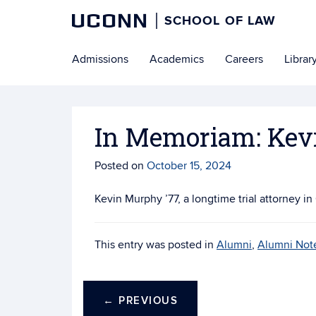
UCONN
SCHOOL OF LAW
Skip
Admissions
Academics
Careers
Librar
to
content
In Memoriam: Kev
Posted on
October 15, 2024
Kevin Murphy ’77, a longtime trial attorney i
This entry was posted in
Alumni
,
Alumni Not
←
PREVIOUS