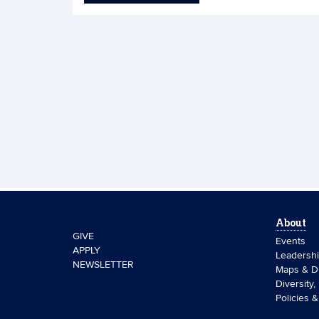
About
GIVE
Events
APPLY
Leadersh
NEWSLETTER
Maps & Di
Diversity,
Policies 