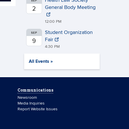
Health Law Society
SEP
General Body Meeting
2
12:00 PM
Student Organization
SEP
Fair
9
4:30 PM
All Events »
Communications
Newsroom
Media Inquiries
Report Website Issues