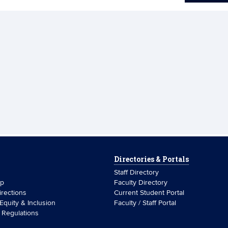
Directories & Portals
Staff Directory
ip
Faculty Directory
rections
Current Student Portal
 Equity & Inclusion
Faculty / Staff Portal
& Regulations