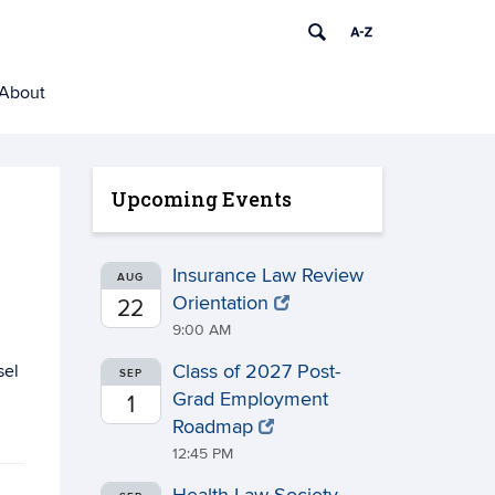
About
Upcoming Events
Insurance Law Review
AUG
Orientation
22
9:00 AM
sel
Class of 2027 Post-
SEP
Grad Employment
1
Roadmap
12:45 PM