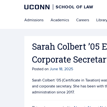
UCONN
SCHOOL OF LAW
Skip
Admissions
Academics
Careers
Librar
to
content
Sarah Colbert ’05 E
Corporate Secreta
Posted on
June 18, 2025
Sarah Colbert ’05 (Certificate in Taxation) wa
and corporate secretary. She has been with t
administration since 2017.