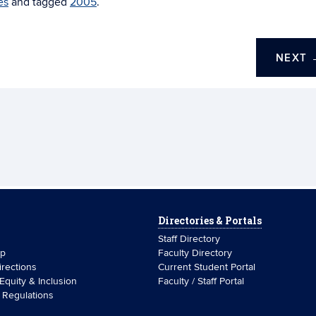
es
and tagged
2005
.
NEXT
Directories & Portals
Staff Directory
ip
Faculty Directory
rections
Current Student Portal
 Equity & Inclusion
Faculty / Staff Portal
& Regulations