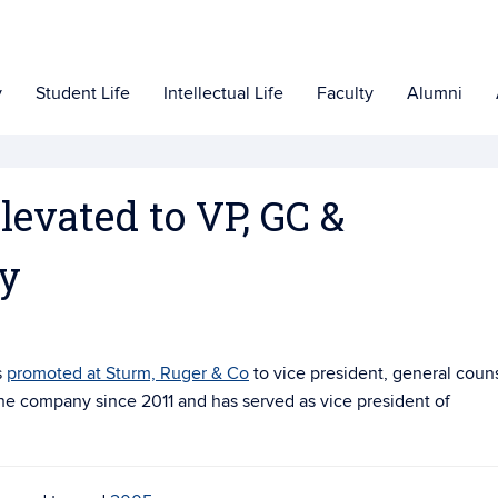
y
Student Life
Intellectual Life
Faculty
Alumni
levated to VP, GC &
ry
s
promoted at Sturm, Ruger & Co
to vice president, general coun
he company since 2011 and has served as vice president of