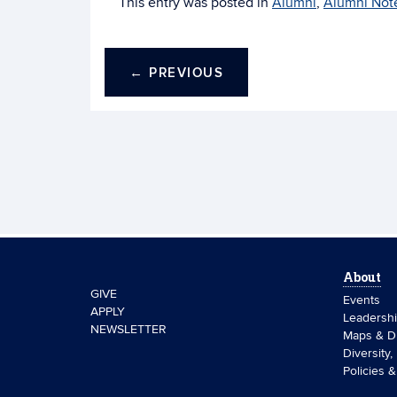
This entry was posted in
Alumni
,
Alumni Not
←
PREVIOUS
About
GIVE
Events
APPLY
Leadersh
NEWSLETTER
Maps & Di
Diversity,
Policies 