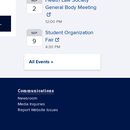
Health Law Society
SEP
General Body Meeting
2
12:00 PM
→
Student Organization
SEP
Fair
9
4:30 PM
All Events »
Communications
Newsroom
Media Inquiries
Report Website Issues