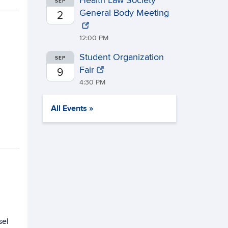
Health Law Society
SEP
General Body Meeting
2
12:00 PM
Student Organization
SEP
Fair
9
4:30 PM
All Events »
sel