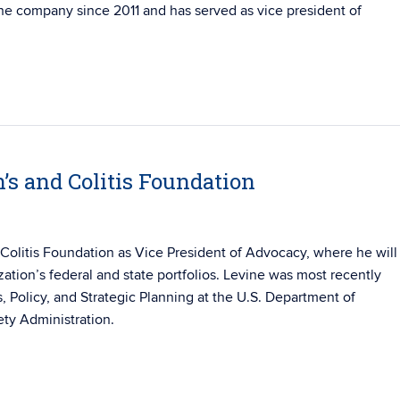
he company since 2011 and has served as vice president of
’s and Colitis Foundation
Colitis Foundation as Vice President of Advocacy, where he will
zation’s federal and state portfolios. Levine was most recently
s, Policy, and Strategic Planning at the U.S. Department of
ety Administration.