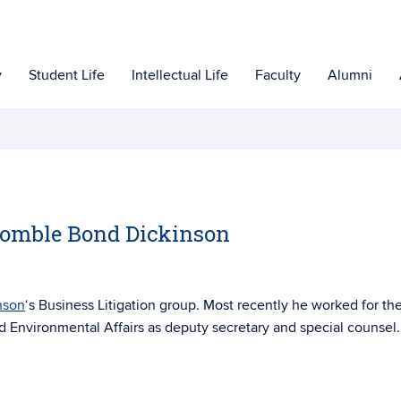
y
Student Life
Intellectual Life
Faculty
Alumni
Womble Bond Dickinson
nson
‘s Business Litigation group. Most recently he worked for th
 Environmental Affairs as deputy secretary and special counsel.