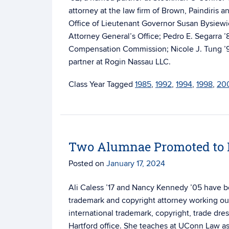
attorney at the law firm of Brown, Paindiris a
Office of Lieutenant Governor Susan Bysiewic
Attorney General’s Office; Pedro E. Segarra ’
Compensation Commission; Nicole J. Tung ’94,
partner at Rogin Nassau LLC.
Tagged
1985
,
1992
,
1994
,
1998
,
20
Two Alumnae Promoted to P
Posted on
January 17, 2024
Ali Caless ’17 and Nancy Kennedy ’05 have be
trademark and copyright attorney working out
international trademark, copyright, trade dr
Hartford office. She teaches at UConn Law as 