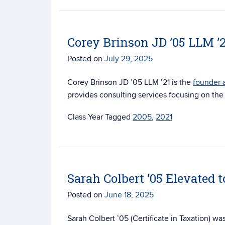
Corey Brinson JD ’05 LLM 
Posted on
July 29, 2025
Corey Brinson JD ’05 LLM ’21 is the
founder 
provides consulting services focusing on th
Tagged
2005
,
2021
Sarah Colbert ’05 Elevated t
Posted on
June 18, 2025
Sarah Colbert ’05 (Certificate in Taxation) wa