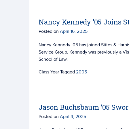
Nancy Kennedy ’05 Joins St
Posted on
April 16, 2025
Nancy Kennedy ’05 has joined Stites & Harb
Service Group. Kennedy was previously a Visi
School of Law.
Tagged
2005
Jason Buchsbaum ’05 Sworn
Posted on
April 4, 2025