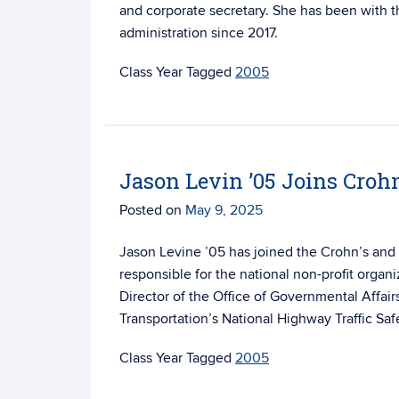
and corporate secretary. She has been with t
administration since 2017.
Tagged
2005
Jason Levin ’05 Joins Crohn
Posted on
May 9, 2025
Jason Levine ’05 has joined the Crohn’s and 
responsible for the national non-profit organi
Director of the Office of Governmental Affair
Transportation’s National Highway Traffic Saf
Tagged
2005