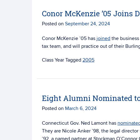
Conor McKenzie ’05 Joins 
Posted on
September 24, 2024
Conor McKenzie ’05 has
joined
the business
tax team, and will practice out of their Burlin
Tagged
2005
Eight Alumni Nominated to
Posted on
March 6, 2024
Connecticut Gov. Ned Lamont has
nominate
They are Nicole Anker ’98, the legal director
’92, a named partner at Stockman O’Connor Co