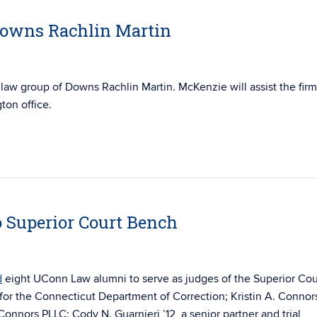
Downs Rachlin Martin
 law group of
Downs Rachlin
Martin
. McKenzie will assist the firm
gton office.
 Superior Court Bench
d
eight UConn Law alumni to serve as judges of the Superior Cou
 for the Connecticut Department of Correction; Kristin A. Connor
nnors PLLC; Cody N. Guarnieri ’12, a senior partner and trial