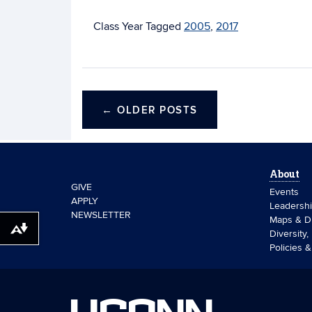
Tagged
2005
,
2017
←
OLDER POSTS
About
GIVE
Events
APPLY
Leadersh
NEWSLETTER
Maps & Di
Download alternative formats ...
Diversity,
Policies 