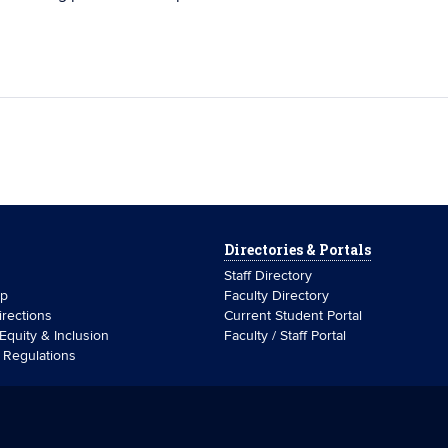
Directories & Portals
Staff Directory
ip
Faculty Directory
rections
Current Student Portal
 Equity & Inclusion
Faculty / Staff Portal
& Regulations