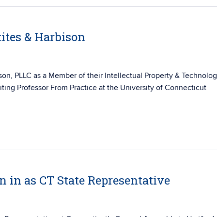
ites & Harbison
ison
, PLLC as a Member of their
Intellectual Property & Technolo
ting Professor From Practice at
the University of Connecticut
 in as CT State Representative