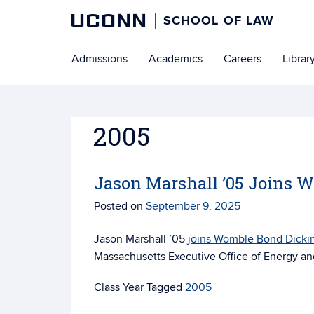
UCONN
SCHOOL OF LAW
Skip
Admissions
Academics
Careers
Librar
to
content
2005
Jason Marshall ’05 Joins 
Posted on
September 9, 2025
Jason Marshall ’05
joins Womble Bond Dicki
Massachusetts Executive Office of Energy and
Tagged
2005