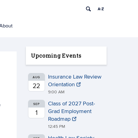
About
Upcoming Events
Insurance Law Review
AUG
Orientation
22
9:00 AM
Class of 2027 Post-
e
SEP
Grad Employment
1
Roadmap
12:45 PM