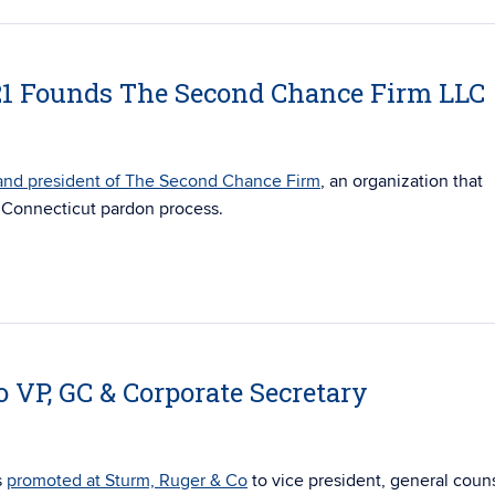
’21 Founds The Second Chance Firm LLC
and president of The Second Chance Firm
, an organization that
e Connecticut pardon process.
o VP, GC & Corporate Secretary
s
promoted at Sturm, Ruger & Co
to vice president, general coun