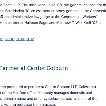
nd Scott, LLP; Christine Jean-Louis ’08, the general counsel for t
z; Sara Nadim ’10, an assistant attorney general in the Connecti
85, an administrative law judge at the Connecticut Workers’
 a partner at Halloran Sage; and Matthew T. Wax-Krell ’05, a
05
,
2008
,
2010
,
2012
artner at Cantor Colburn
en promoted to partner at Cantor Colburn LLP. Caless is a
 of the Hartford office. Kennedy
manages domestic and
ess, domain name and other cyberlaw matters, also out of the
a visiting professor from practice.