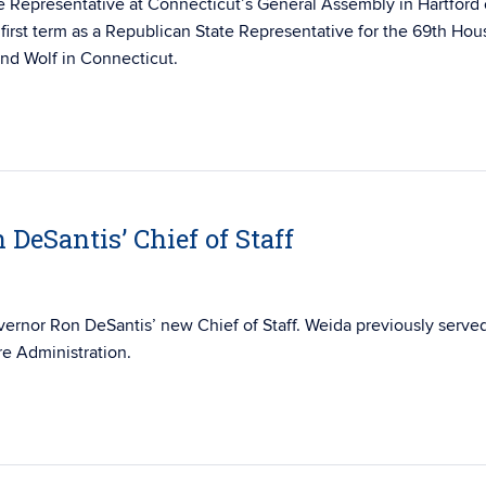
e Representative at Connecticut’s General Assembly in Hartford
first term as a Republican State Representative for the 69th Hou
 and Wolf in Connecticut.
DeSantis’ Chief of Staff
ernor Ron DeSantis’ new Chief of Staff. Weida previously serve
re Administration.