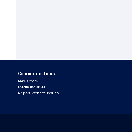
Communications
Newsroom
Media Inquiries
Report Website Issues