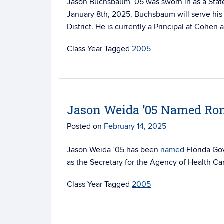
Jason Buchsbaum ’05 was sworn in as a
Stat
January 8th, 2025. Buchsbaum will serve his 
District. He is currently a Principal at Cohen
Tagged
2005
Jason Weida ’05 Named Ron 
Posted on
February 14, 2025
Jason Weida ’05 has been
named
Florida Gov
as the Secretary for the Agency of Health Ca
Tagged
2005