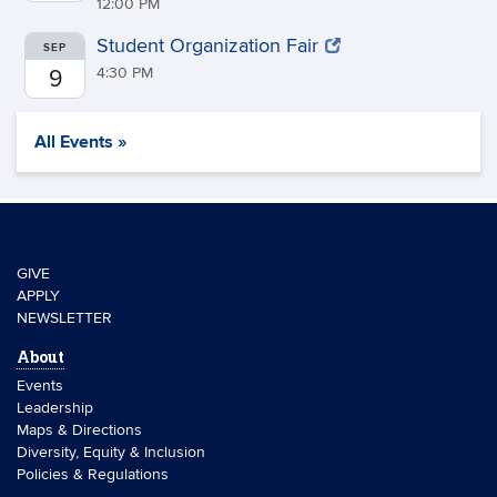
12:00 PM
Student Organization Fair
SEP
4:30 PM
9
All Events »
GIVE
APPLY
NEWSLETTER
About
Events
Leadership
Maps & Directions
Diversity, Equity & Inclusion
Policies & Regulations