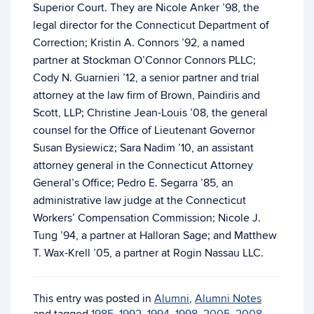
Superior Court. They are Nicole Anker ’98, the
legal director for the Connecticut Department of
Correction; Kristin A. Connors ’92, a named
partner at Stockman O’Connor Connors PLLC;
Cody N. Guarnieri ’12, a senior partner and trial
attorney at the law firm of Brown, Paindiris and
Scott, LLP; Christine Jean-Louis ’08, the general
counsel for the Office of Lieutenant Governor
Susan Bysiewicz; Sara Nadim ’10, an assistant
attorney general in the Connecticut Attorney
General’s Office; Pedro E. Segarra ’85, an
administrative law judge at the Connecticut
Workers’ Compensation Commission; Nicole J.
Tung ’94, a partner at Halloran Sage; and Matthew
T. Wax-Krell ’05, a partner at Rogin Nassau LLC.
This entry was posted in
Alumni
,
Alumni Notes