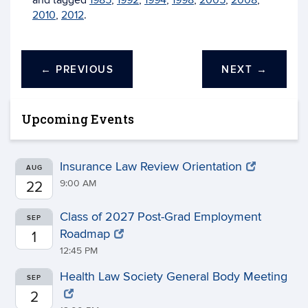
and tagged
1985
,
1992
,
1994
,
1998
,
2005
,
2008
,
2010
,
2012
.
←
PREVIOUS
NEXT
→
Upcoming Events
Insurance Law Review Orientation
AUG
9:00 AM
22
Class of 2027 Post-Grad Employment
SEP
Roadmap
1
12:45 PM
Health Law Society General Body Meeting
SEP
2