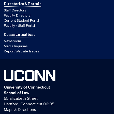
Directories & Portals
Staff Directory
Faculty Directory
Current Student Portal
Faculty / Staff Portal
Communications
Newsroom
Media Inquiries
Report Website Issues
UCONN
University of Connecticut
School of Law
55 Elizabeth Street
Hartford, Connecticut 06105
Maps & Directions