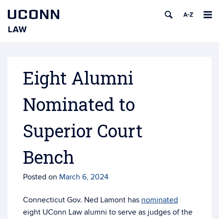
UCONN
LAW
Skip
to
content
Eight Alumni
Nominated to
Superior Court
Bench
Posted on
March 6, 2024
Connecticut Gov. Ned Lamont has
nominated
eight UConn Law alumni to serve as judges of the