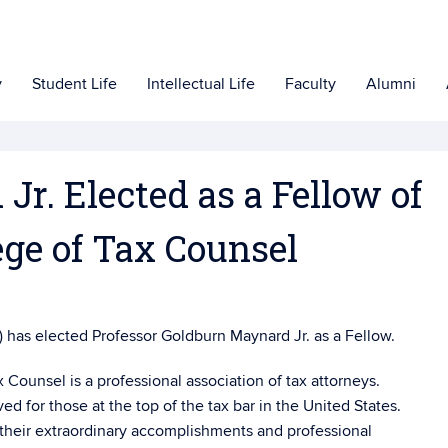
y
Student Life
Intellectual Life
Faculty
Alumni
r. Elected as a Fellow of
ege of Tax Counsel
 has elected Professor Goldburn Maynard Jr. as a Fellow.
Counsel is a professional association of tax attorneys.
d for those at the top of the tax bar in the United States.
 their extraordinary accomplishments and professional