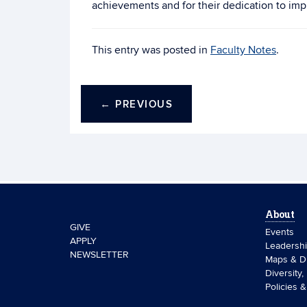
achievements and for their dedication to impr
This entry was posted in
Faculty Notes
.
←
PREVIOUS
About
GIVE
Events
APPLY
Leadersh
NEWSLETTER
Maps & Di
Diversity,
Policies 