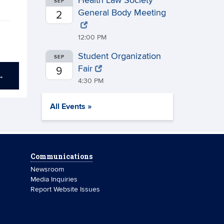
Health Law Society
SEP
General Body Meeting
2
12:00 PM
Student Organization
SEP
Fair
9
→
4:30 PM
All Events »
Communications
Newsroom
Media Inquiries
Report Website Issues