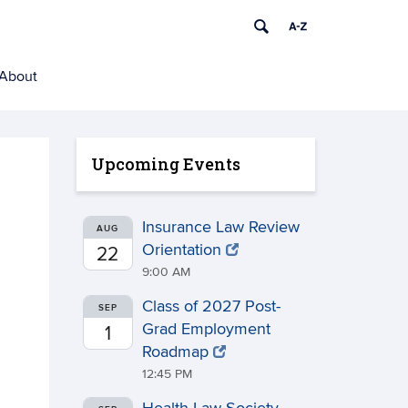
About
Upcoming Events
Insurance Law Review
AUG
Orientation
22
9:00 AM
Class of 2027 Post-
SEP
Grad Employment
1
Roadmap
12:45 PM