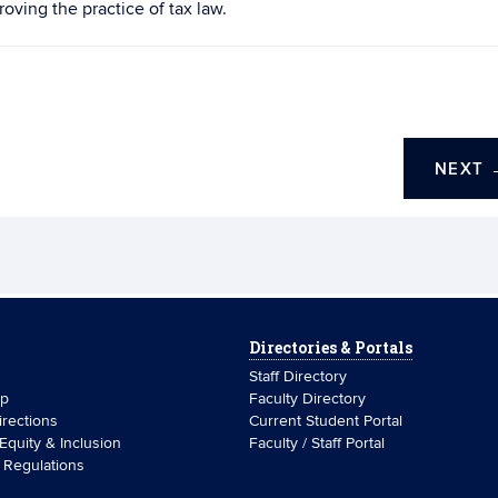
oving the practice of tax law.
NEXT
Directories & Portals
Staff Directory
ip
Faculty Directory
rections
Current Student Portal
 Equity & Inclusion
Faculty / Staff Portal
& Regulations