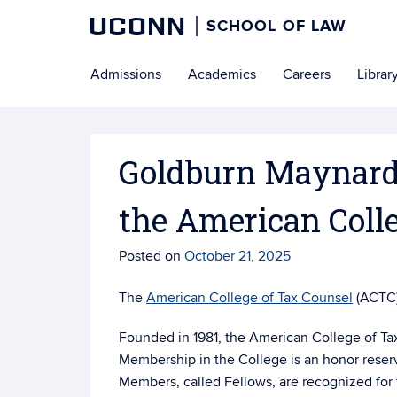
UCONN
SCHOOL OF LAW
Skip
Admissions
Academics
Careers
Librar
to
content
Goldburn Maynard J
the American Coll
Posted on
October 21, 2025
The
American College of Tax Counsel
(ACTC)
Founded in 1981, the American College of Tax 
Membership in the College is an honor reserve
Members, called Fellows, are recognized for