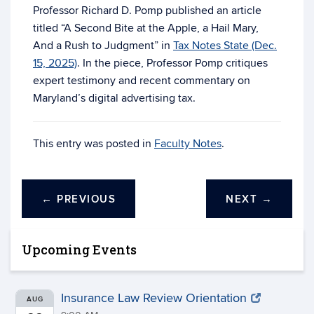
Professor Richard D. Pomp published an article
titled “A Second Bite at the Apple, a Hail Mary,
And a Rush to Judgment” in
Tax Notes State (Dec.
15, 2025)
. In the piece, Professor Pomp critiques
expert testimony and recent commentary on
Maryland’s digital advertising tax.
This entry was posted in
Faculty Notes
.
←
PREVIOUS
NEXT
→
Upcoming Events
Insurance Law Review Orientation
AUG