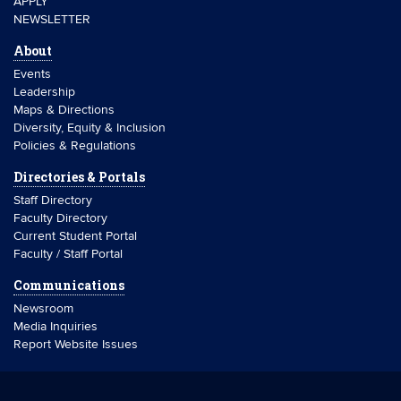
APPLY
NEWSLETTER
About
Events
Leadership
Maps & Directions
Diversity, Equity & Inclusion
Policies & Regulations
Directories & Portals
Staff Directory
Faculty Directory
Current Student Portal
Faculty / Staff Portal
Communications
Newsroom
Media Inquiries
Report Website Issues