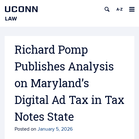
UCONN
LAW
Skip
to
content
Richard Pomp
Publishes Analysis
on Maryland’s
Digital Ad Tax in Tax
Notes State
Posted on
January 5, 2026