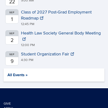
9:00 AM
22
Class of 2027 Post-Grad Employment
SEP
Roadmap
1
12:45 PM
Health Law Society General Body Meeting
SEP
2
12:00 PM
Student Organization Fair
SEP
4:30 PM
9
All Events »
GIVE