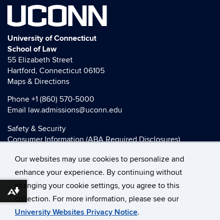
UCONN
University of Connecticut
School of Law
55 Elizabeth Street
Hartford, Connecticut 06105
Maps & Directions
Phone
+1 (860) 570-5000
Email
law.admissions@uconn.edu
Safety & Security
Consumer Information (ABA Required Disclosures)
HEOA Consumer Information
Our websites may use cookies to personalize and
Title IX
enhance your experience. By continuing without
changing your cookie settings, you agree to this
Download alternative formats ...
collection. For more information, please see our
©
University of Connecticut
University Websites Privacy Notice
.