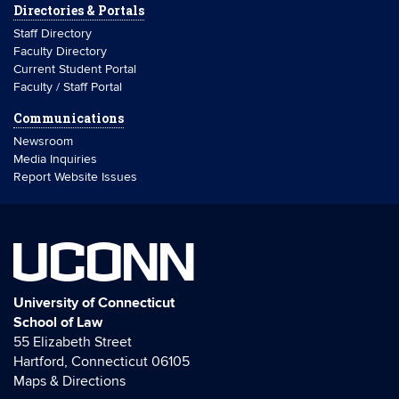
Directories & Portals
Staff Directory
Faculty Directory
Current Student Portal
Faculty / Staff Portal
Communications
Newsroom
Media Inquiries
Report Website Issues
UCONN
University of Connecticut
School of Law
55 Elizabeth Street
Hartford, Connecticut 06105
Maps & Directions