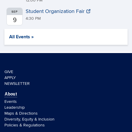
12:00 PM
Student Organization Fair
SEP
4:30 PM
9
All Events »
GIVE
APPLY
NEWSLETTER
About
Events
Leadership
Maps & Directions
Diversity, Equity & Inclusion
Policies & Regulations