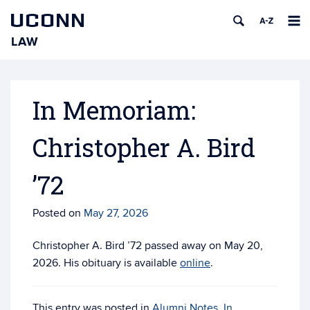
UCONN
LAW
Skip
to
content
In Memoriam:
Christopher A. Bird
’72
Posted on
May 27, 2026
Christopher A. Bird ’72 passed away on May 20,
2026. His obituary is available
online
.
This entry was posted in
Alumni Notes
,
In