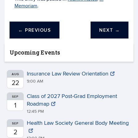
Memoriam
.
←
PREVIOUS
NEXT
→
Upcoming Events
Insurance Law Review Orientation
AUG
9:00 AM
22
Class of 2027 Post-Grad Employment
SEP
Roadmap
1
12:45 PM
Health Law Society General Body Meeting
SEP
2