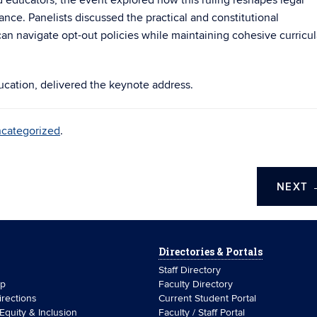
d educators, the event explored how this ruling reshapes legal
ance. Panelists discussed the practical and constitutional
n navigate opt-out policies while maintaining cohesive curricul
ucation, delivered the keynote address.
categorized
.
NEXT
Directories & Portals
Staff Directory
ip
Faculty Directory
rections
Current Student Portal
 Equity & Inclusion
Faculty / Staff Portal