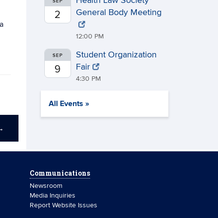
Health Law Society
SEP
General Body Meeting
2
a
12:00 PM
Student Organization
SEP
Fair
9
4:30 PM
All Events »
→
Communications
Newsroom
Media Inquiries
Report Website Issues