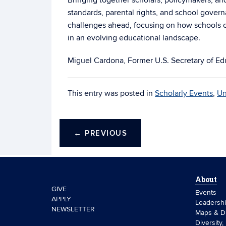
Bringing together scholars, policymakers, an
standards, parental rights, and school govern
challenges ahead, focusing on how schools ca
in an evolving educational landscape.
Miguel Cardona, Former U.S. Secretary of Ed
This entry was posted in
Scholarly Events
,
Un
←
PREVIOUS
About
GIVE
Events
APPLY
Leadersh
NEWSLETTER
Maps & Di
Diversity,