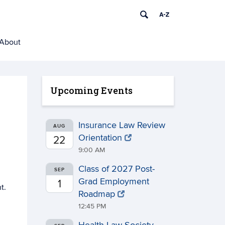
About
Upcoming Events
Insurance Law Review
AUG
Orientation
22
9:00 AM
Class of 2027 Post-
SEP
Grad Employment
1
t.
Roadmap
12:45 PM