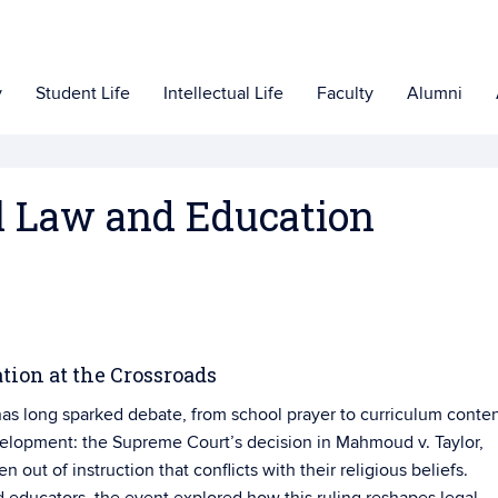
y
Student Life
Intellectual Life
Faculty
Alumni
el Law and Education
tion at the Crossroads
 has long sparked debate, from school prayer to curriculum conten
elopment: the Supreme Court’s decision in Mahmoud v. Taylor,
en out of instruction that conflicts with their religious beliefs.