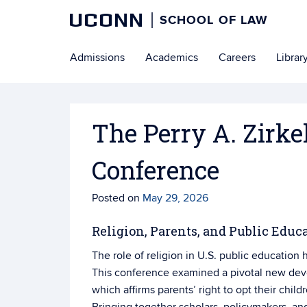
UCONN
SCHOOL OF LAW
Skip
Admissions
Academics
Careers
Librar
to
content
The Perry A. Zirk
Conference
Posted on
May 29, 2026
Religion, Parents, and Public Educa
The role of religion in U.S. public education
This conference examined a pivotal new dev
which affirms parents’ right to opt their childr