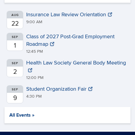
Insurance Law Review Orientation
AUG
9:00 AM
22
Class of 2027 Post-Grad Employment
SEP
Roadmap
1
12:45 PM
Health Law Society General Body Meeting
SEP
2
12:00 PM
Student Organization Fair
SEP
4:30 PM
9
All Events »