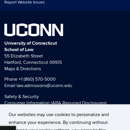
Report Website Issues
UCONN
University of Connecticut
School of Law
55 Elizabeth Street
Hartford, Connecticut 06105
Maps & Directions
Phone
+1 (860) 570-5000
Email
law.admissions@uconn.edu
Safety & Security
Consumer Information (ABA Required Disclosures)
HEOA Consumer Information
Our websites may use cookies to personalize and
Title IX
enhance your experience. By continuing without