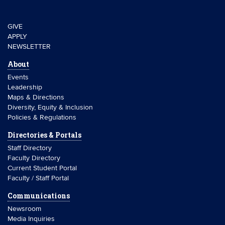
GIVE
APPLY
NEWSLETTER
About
Events
Leadership
Maps & Directions
Diversity, Equity & Inclusion
Policies & Regulations
Directories & Portals
Staff Directory
Faculty Directory
Current Student Portal
Faculty / Staff Portal
Communications
Newsroom
Media Inquiries