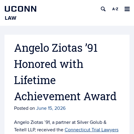
UCONN
LAW
Skip
to
content
Angelo Ziotas ’91
Honored with
Lifetime
Achievement Award
Posted on
June 15, 2026
Angelo Ziotas ’91, a partner at Silver Golub &
Teitell LLP, received the
Connecticut Trial Lawyers