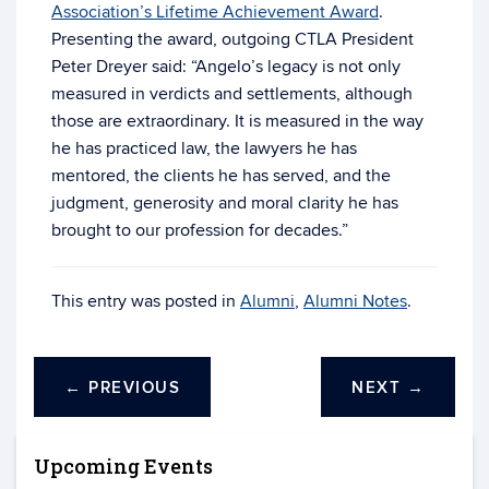
Association’s Lifetime Achievement Award
.
Presenting the award, outgoing CTLA President
Peter Dreyer said: “Angelo’s legacy is not only
measured in verdicts and settlements, although
those are extraordinary. It is measured in the way
he has practiced law, the lawyers he has
mentored, the clients he has served, and the
judgment, generosity and moral clarity he has
brought to our profession for decades.”
This entry was posted in
Alumni
,
Alumni Notes
.
←
PREVIOUS
NEXT
→
Upcoming Events