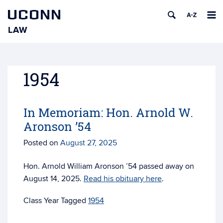
UCONN
LAW
Skip
to
content
1954
In Memoriam: Hon. Arnold W.
Aronson ’54
Posted on
August 27, 2025
Hon. Arnold William Aronson ’54 passed away on
August 14, 2025.
Read his obituary here
.
Tagged
1954