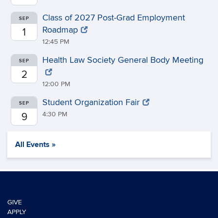
Class of 2027 Post-Grad Employment
SEP
Roadmap
1
12:45 PM
Health Law Society General Body Meeting
SEP
2
12:00 PM
Student Organization Fair
SEP
4:30 PM
9
All Events »
GIVE
APPLY