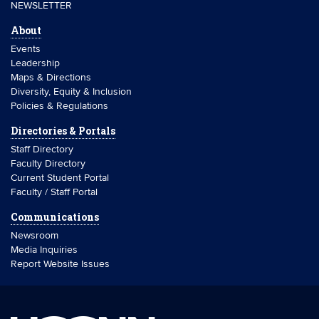
NEWSLETTER
About
Events
Leadership
Maps & Directions
Diversity, Equity & Inclusion
Policies & Regulations
Directories & Portals
Staff Directory
Faculty Directory
Current Student Portal
Faculty / Staff Portal
Communications
Newsroom
Media Inquiries
Report Website Issues