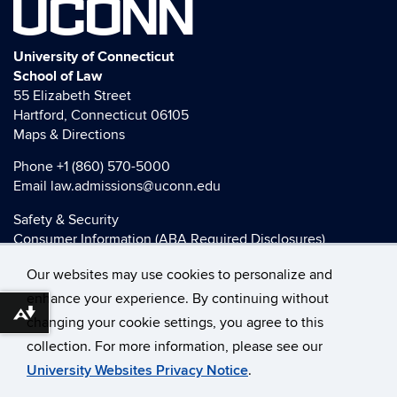
UCONN
University of Connecticut
School of Law
55 Elizabeth Street
Hartford, Connecticut 06105
Maps & Directions
Phone
+1 (860) 570-5000
Email
law.admissions@uconn.edu
Safety & Security
Consumer Information (ABA Required Disclosures)
HEOA Consumer Information
Our websites may use cookies to personalize and
Title IX
enhance your experience. By continuing without
Download alternative formats ...
changing your cookie settings, you agree to this
collection. For more information, please see our
©
University of Connecticut
University Websites Privacy Notice
.
Disclaimers, Privacy & Copyright
Accessibility