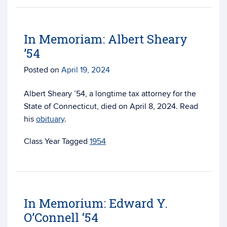
In Memoriam: Albert Sheary
’54
Posted on
April 19, 2024
Albert Sheary ’54, a longtime tax attorney for the
State of Connecticut, died on April 8, 2024. Read
his
obituary
.
Tagged
1954
In Memorium: Edward Y.
O’Connell ‘54