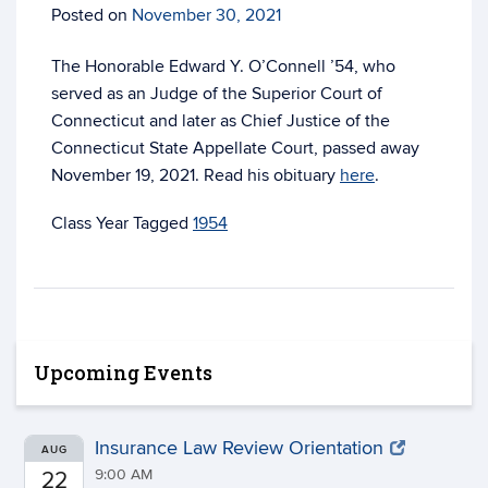
Posted on
November 30, 2021
The Honorable Edward Y. O’Connell ’54, who
served as an Judge of the Superior Court of
Connecticut and later as Chief Justice of the
Connecticut State Appellate Court, passed away
November 19, 2021. Read his obituary
here
.
Tagged
1954
Upcoming Events
Insurance Law Review Orientation
AUG
9:00 AM
22