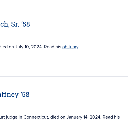
h, Sr. ’58
 died on July 10, 2024. Read his
obituary
.
ffney ’58
urt judge in Connecticut, died on
January 14, 2024. Read his