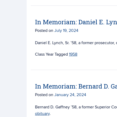
In Memoriam: Daniel E. Lync
Posted on
July 19, 2024
Daniel E. Lynch, Sr. ’58, a former prosecutor,
Tagged
1958
In Memoriam: Bernard D. Ga
Posted on
January 24, 2024
Bernard D. Gaffney ’58, a former Superior Co
obituary
.