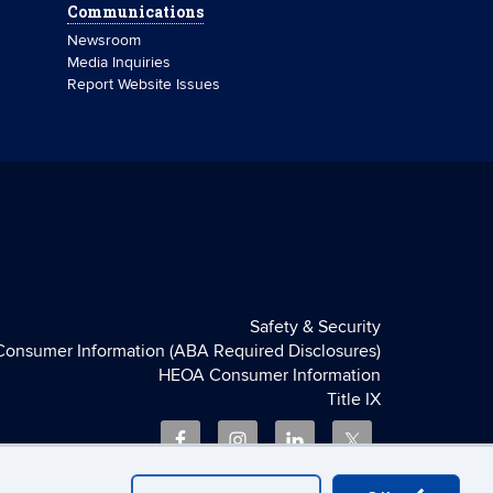
Communications
Newsroom
Media Inquiries
Report Website Issues
Safety & Security
Consumer Information (ABA Required Disclosures)
HEOA Consumer Information
Title IX