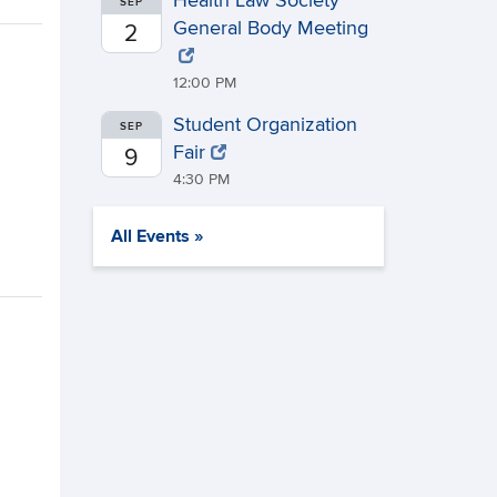
Health Law Society
SEP
General Body Meeting
2
12:00 PM
Student Organization
SEP
Fair
9
4:30 PM
All Events »