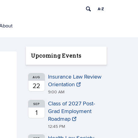
About
Upcoming Events
Insurance Law Review
AUG
Orientation
22
9:00 AM
Class of 2027 Post-
SEP
Grad Employment
1
Roadmap
12:45 PM