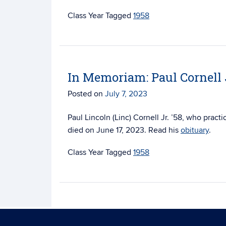
Tagged
1958
In Memoriam: Paul Cornell J
Posted on
July 7, 2023
Paul Lincoln (Linc) Cornell Jr. ’58, who prac
died on June 17, 2023. Read his
obituary
.
Tagged
1958