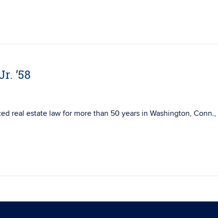
r. ’58
ticed real estate law for more than 50 years in Washington, Conn.,