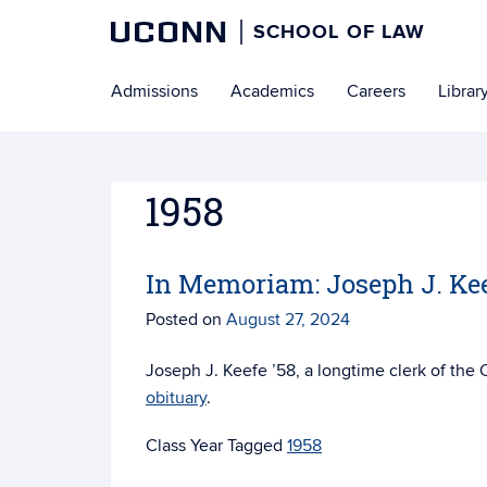
UCONN
SCHOOL OF LAW
Skip
Admissions
Academics
Careers
Librar
to
content
1958
In Memoriam: Joseph J. Kee
Posted on
August 27, 2024
Joseph J. Keefe ’58, a longtime clerk of th
obituary
.
Tagged
1958