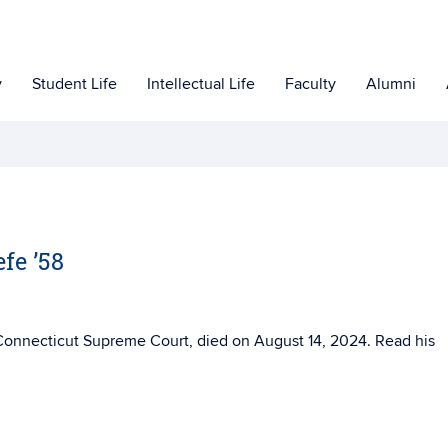
y
Student Life
Intellectual Life
Faculty
Alumni
fe ’58
e Connecticut Supreme Court, died on
August 14, 2024. Read his