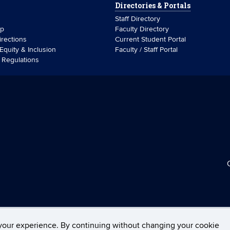
Directories & Portals
Staff Directory
ip
Faculty Directory
rections
Current Student Portal
 Equity & Inclusion
Faculty / Staff Portal
& Regulations
your experience. By continuing without changing your cookie