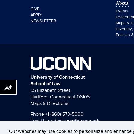
About
GIVE
Events
APPLY
Leadersh
NEWSLETTER
Maps & Di
Diversity,
Policies 
UCONN
University of Connecticut
School of Law
Download alternative formats ...
55 Elizabeth Street
Hartford, Connecticut 06105
Maps & Directions
Phone
+1 (860) 570-5000
Email
law.admissions@uconn.edu
Our websites may use cookies to personalize and enhance 