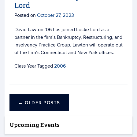
Lord
Posted on
October 27, 2023
David Lawton ’06 has joined Locke Lord as a
partner in the firm’s Bankruptcy, Restructuring, and
Insolvency Practice Group. Lawton will operate out
of the firm’s Connecticut and New York offices.
Tagged
2006
←
OLDER POSTS
Upcoming Events