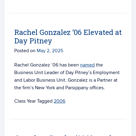
Rachel Gonzalez ’06 Elevated at
Day Pitney
Posted on
May 2, 2025
Rachel Gonzalez ’06 has been
named
the
Business Unit Leader of Day Pitney’s Employment
and Labor Business Unit. Gonzalez is a Partner at
the firm’s New York and Parsippany offices.
Tagged
2006