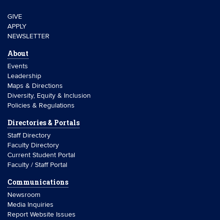
GIVE
APPLY
NEWSLETTER
About
Events
Leadership
Maps & Directions
Diversity, Equity & Inclusion
Policies & Regulations
Directories & Portals
Staff Directory
Faculty Directory
Current Student Portal
Faculty / Staff Portal
Communications
Newsroom
Media Inquiries
Report Website Issues