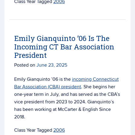
Tagged
2006
Emily Gianquinto ’06 Is The
Incoming CT Bar Association
President
Posted on
June 23, 2025
Emily Gianquinto ’06 is the
incoming Connecticut
Bar Association (CBA) president
. She begins her
one-year term in July, and has served as the CBA’s
vice president from 2023 to 2024. Gianquinto’s
has been working at McCarter & English Since
2018.
Tagged
2006