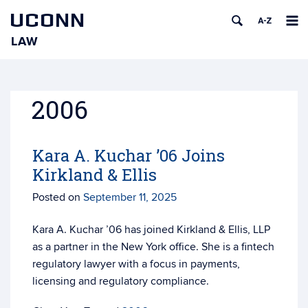
UCONN
LAW
Skip
to
content
2006
Kara A. Kuchar ’06 Joins
Kirkland & Ellis
Posted on
September 11, 2025
Kara A. Kuchar ’06 has joined Kirkland & Ellis, LLP
as a partner in the New York office. She is
a fintech
regulatory lawyer with a focus in payments,
licensing and regulatory compliance.