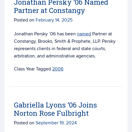
Jonathan Persky ’06 Named
Partner at Constangy
Posted on
February 14, 2025
Jonathan Persky ’06 has been
named
Partner at
Constangy, Brooks, Smith & Prophete, LLP. Persky
represents clients in federal and state courts,
arbitration, and administrative agencies.
Tagged
2006
Gabriella Lyons ’06 Joins
Norton Rose Fulbright
Posted on
September 19, 2024