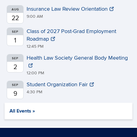
Insurance Law Review Orientation
AUG
9:00 AM
22
Class of 2027 Post-Grad Employment
SEP
Roadmap
1
12:45 PM
Health Law Society General Body Meeting
SEP
2
12:00 PM
Student Organization Fair
SEP
4:30 PM
9
All Events »