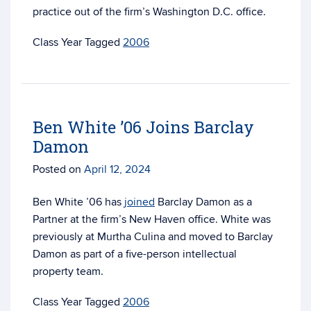
practice out of the firm’s Washington D.C. office.
Tagged
2006
Ben White ’06 Joins Barclay
Damon
Posted on
April 12, 2024
Ben White ’06 has
joined
Barclay Damon as a
Partner at the firm’s New Haven office. White was
previously at Murtha Culina and moved to Barclay
Damon as part of a
five-person intellectual
property team.
Tagged
2006