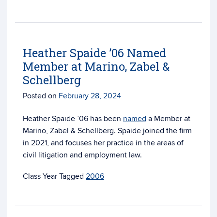
Heather Spaide ’06 Named
Member at Marino, Zabel &
Schellberg
Posted on
February 28, 2024
Heather Spaide ’06 has been
named
a Member at
Marino, Zabel & Schellberg. Spaide joined the firm
in 2021, and focuses her practice
in the areas of
civil litigation and employment law.
Tagged
2006