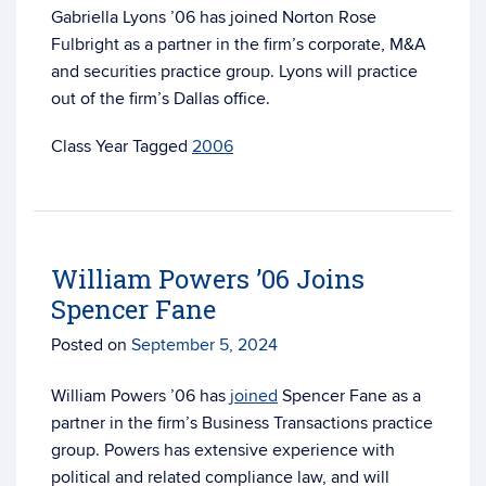
Gabriella Lyons ’06 has joined Norton Rose
Fulbright as a partner in the firm’s
corporate, M&A
and securities practice group. Lyons will practice
out of the firm’s Dallas office.
Tagged
2006
William Powers ’06 Joins
Spencer Fane
Posted on
September 5, 2024
William Powers ’06 has
joined
Spencer Fane as a
partner in the firm’s Business Transactions practice
group. Powers has extensive experience with
political and related compliance law, and will