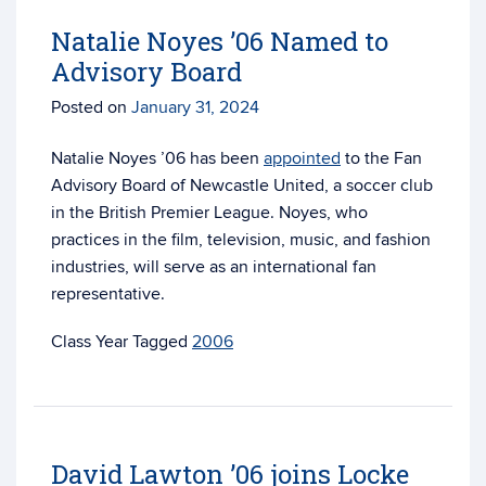
Natalie Noyes ’06 Named to
Advisory Board
Posted on
January 31, 2024
Natalie Noyes ’06 has been
appointed
to the Fan
Advisory Board of Newcastle United, a soccer club
in the British Premier League. Noyes, who
practices in the film, television, music, and fashion
industries, will serve as an international fan
representative.
Tagged
2006
David Lawton ’06 joins Locke