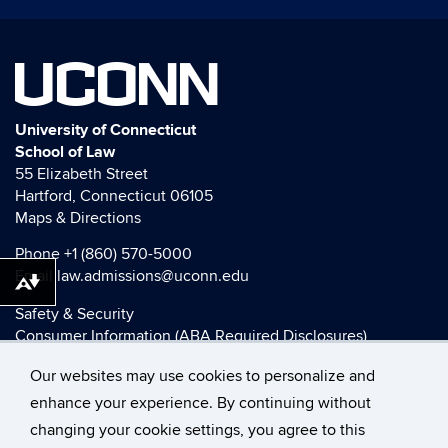
UCONN
University of Connecticut
School of Law
55 Elizabeth Street
Hartford, Connecticut 06105
Maps & Directions
Phone
+1 (860) 570-5000
Email
law.admissions@uconn.edu
Download alternative formats ...
Safety & Security
Consumer Information (ABA Required Disclosures)
HEOA Consumer Information
Our websites may use cookies to personalize and
Title IX
enhance your experience. By continuing without
changing your cookie settings, you agree to this