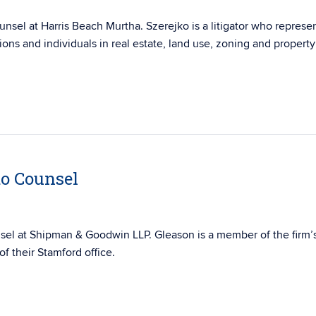
nsel at Harris Beach Murtha. Szerejko is a litigator who represe
ions and individuals in real estate, land use, zoning and property
to Counsel
sel at Shipman & Goodwin LLP. Gleason is a
member of the firm’
f their Stamford office.