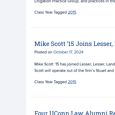
Litigation Practice Group, and practices in the
Tagged
2015
Mike Scott ’15 Joins Lesser,
Posted on
October 17, 2024
Mike Scott ’15 has joined Lesser, Lesser, Land
Scott will operate out of the firm’s Stuart an
Tagged
2015
Four UConn Law Alumni Re