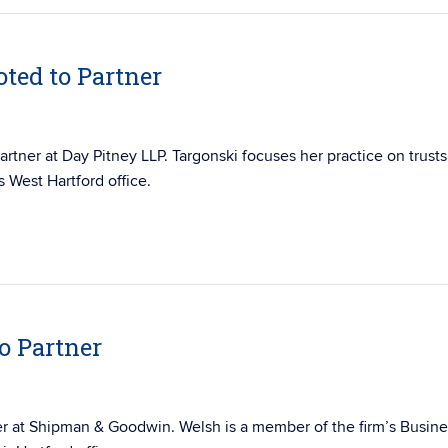
ted to Partner
artner at Day Pitney LLP. Targonski focuses her practice on trusts
s West Hartford office.
o Partner
er at Shipman & Goodwin. Welsh is a member of the firm’s
Busine