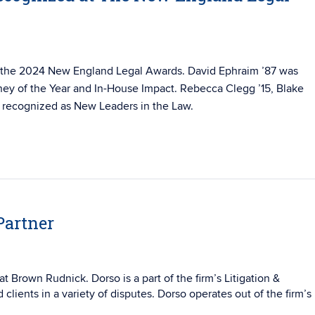
 the 2024 New England Legal Awards. David Ephraim ’87 was
ey of the Year and In-House Impact. Rebecca Clegg ’15, Blake
all recognized as New Leaders in the Law.
Partner
at Brown Rudnick. Dorso is a part of the firm’s Litigation &
 clients in a variety of disputes. Dorso operates out of the firm’s