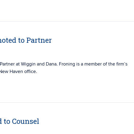
oted to Partner
Partner at Wiggin and Dana. Froning is a member of the firm’s
 New Haven office.
d to Counsel