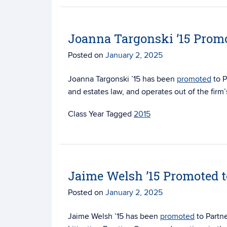
Joanna Targonski ’15 Promo
Posted on
January 2, 2025
Joanna Targonski ’15 has been
promoted
to P
and estates law, and operates out of the firm’
Tagged
2015
Jaime Welsh ’15 Promoted t
Posted on
January 2, 2025
Jaime Welsh ’15 has been
promoted
to Partn