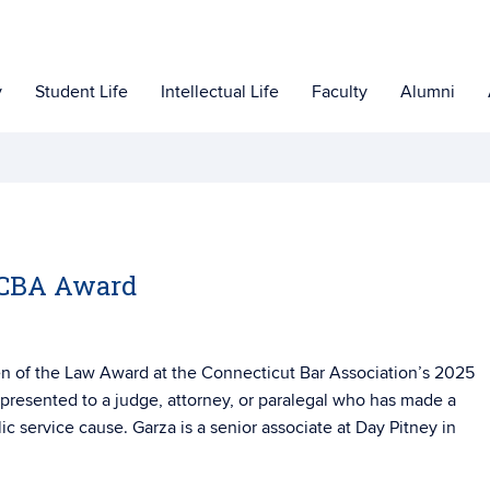
y
Student Life
Intellectual Life
Faculty
Alumni
s CBA Award
en of the Law Award at the Connecticut Bar Association’s 2025
 presented to a judge, attorney, or paralegal who has made a
lic service cause. Garza is a senior associate at Day Pitney in