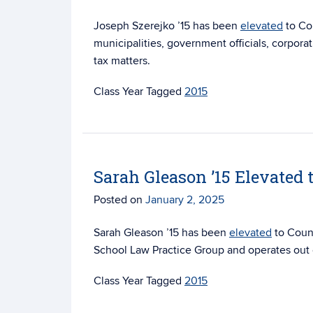
Joseph Szerejko ’15 has been
elevated
to Cou
municipalities, government officials, corporat
tax matters.
Tagged
2015
Sarah Gleason ’15 Elevated 
Posted on
January 2, 2025
Sarah Gleason ’15 has been
elevated
to Coun
School Law Practice Group and operates out o
Tagged
2015