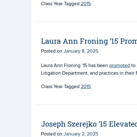
Tagged
2015
Laura Ann Froning ’15 Prom
Posted on
January 8, 2025
Laura Ann Froning ’15 has been
promoted
to 
Litigation Department, and practices in their
Tagged
2015
Joseph Szerejko ’15 Elevate
Posted on
January 2, 2025