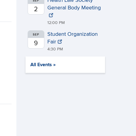
Health Law Society
SEP
General Body Meeting
2
12:00 PM
Student Organization
SEP
Fair
9
4:30 PM
All Events »