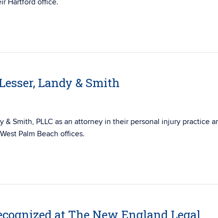
ir Hartford office.
 Lesser, Landy & Smith
y & Smith, PLLC as an attorney in their personal injury practice a
d West Palm Beach offices.
cognized at The New England Legal