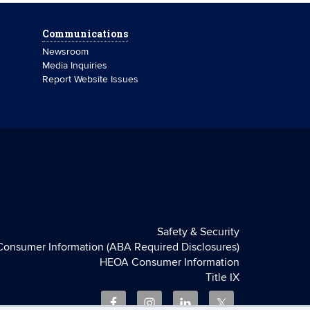
Communications
Newsroom
Media Inquiries
Report Website Issues
Safety & Security
Consumer Information (ABA Required Disclosures)
HEOA Consumer Information
Title IX