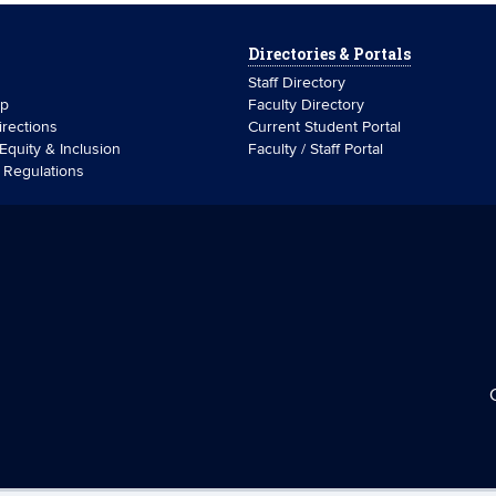
Directories & Portals
Staff Directory
ip
Faculty Directory
rections
Current Student Portal
 Equity & Inclusion
Faculty / Staff Portal
& Regulations