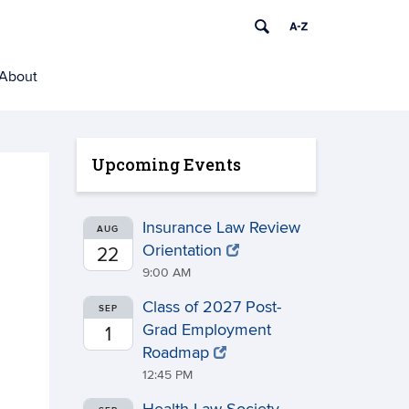
About
Upcoming Events
Insurance Law Review
AUG
Orientation
22
9:00 AM
Class of 2027 Post-
SEP
Grad Employment
1
Roadmap
12:45 PM