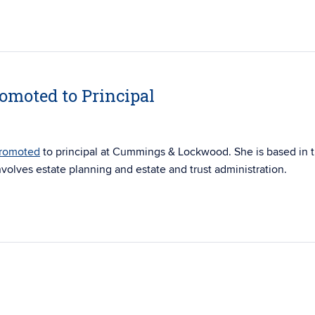
romoted to Principal
romoted
to principal at Cummings & Lockwood. She is based in 
nvolves estate planning and estate and trust administration.