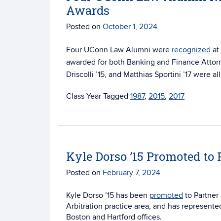
Awards
Posted on
October 1, 2024
Four UConn Law Alumni were
recognized
at
awarded for both
Banking and Finance Attorn
Driscolli ’15, and Matthias Sportini ’17 were 
Tagged
1987
,
2015
,
2017
Kyle Dorso ’15 Promoted to 
Posted on
February 7, 2024
Kyle Dorso ’15 has been
promoted
to Partner 
Arbitration practice area, and has represented
Boston and Hartford offices.