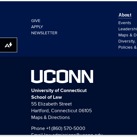
About
GIVE
Events
APPLY
Leadersh
NEWSLETTER
Maps & Di
Diversity,
Download alternative formats ...
Policies 
UCONN
University of Connecticut
School of Law
55 Elizabeth Street
Hartford, Connecticut 06105
Maps & Directions
Phone
+1 (860) 570-5000
Email
law.admissions@uconn.edu