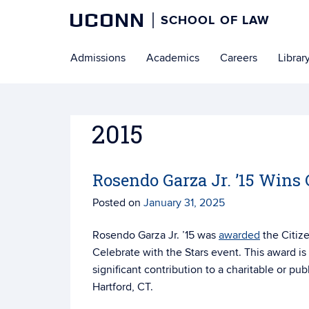
UCONN
SCHOOL OF LAW
Skip
Admissions
Academics
Careers
Librar
to
content
2015
Rosendo Garza Jr. ’15 Win
Posted on
January 31, 2025
Rosendo Garza Jr. ’15 was
awarded
the Citiz
Celebrate with the Stars event. This award
is
significant contribution to a charitable or pub
Hartford, CT.