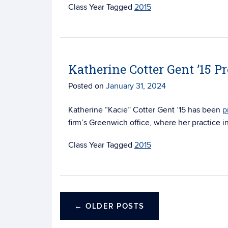
Tagged
2015
Katherine Cotter Gent ’15 P
Posted on
January 31, 2024
Katherine “Kacie” Cotter Gent ’15 has been
p
firm’s Greenwich office, where her practice i
Tagged
2015
←
OLDER POSTS