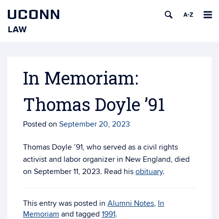
UCONN
LAW
Skip
to
content
In Memoriam:
Thomas Doyle ’91
Posted on
September 20, 2023
Thomas Doyle ’91, who served as a civil rights
activist and labor organizer in New England, died
on September 11, 2023. Read his
obituary
.
This entry was posted in
Alumni Notes
,
In
Memoriam
and tagged
1991
.