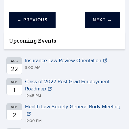
←
PREVIOUS
NEXT
→
Upcoming Events
Insurance Law Review Orientation
AUG
9:00 AM
22
Class of 2027 Post-Grad Employment
SEP
Roadmap
1
12:45 PM
Health Law Society General Body Meeting
SEP
2
12:00 PM