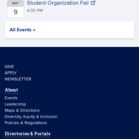
Student Organization Fair
SEP
4:30 PM
9
All Events »
GIVE
APPLY
NEWSLETTER
About
Events
Leadership
Maps & Directions
Diversity, Equity & Inclusion
Policies & Regulations
Directories & Portals