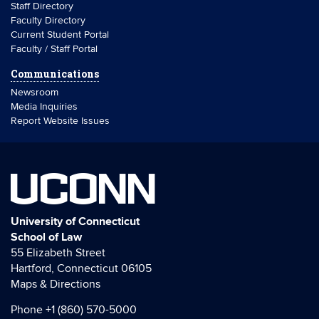
Staff Directory
Faculty Directory
Current Student Portal
Faculty / Staff Portal
Communications
Newsroom
Media Inquiries
Report Website Issues
UCONN
University of Connecticut
School of Law
55 Elizabeth Street
Hartford, Connecticut 06105
Maps & Directions
Phone
+1 (860) 570-5000