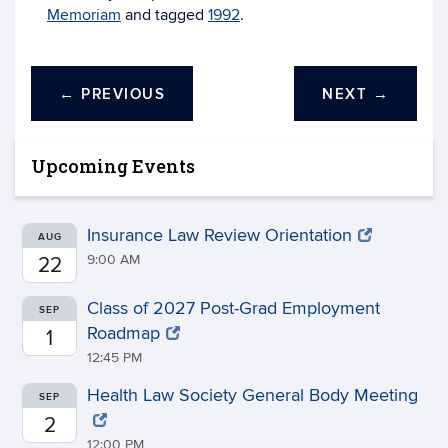
Memoriam
and tagged
1992
.
←
PREVIOUS
NEXT
→
Upcoming Events
Insurance Law Review Orientation
AUG
9:00 AM
22
Class of 2027 Post-Grad Employment
SEP
Roadmap
1
12:45 PM
Health Law Society General Body Meeting
SEP
2
12:00 PM