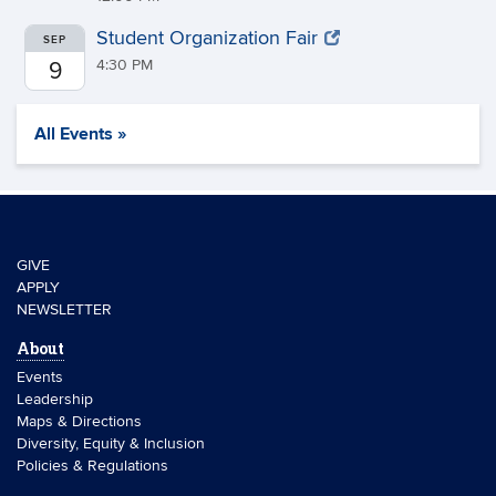
Student Organization Fair
SEP
4:30 PM
9
All Events »
GIVE
APPLY
NEWSLETTER
About
Events
Leadership
Maps & Directions
Diversity, Equity & Inclusion
Policies & Regulations