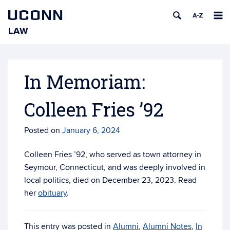
UCONN
LAW
Skip
to
content
In Memoriam:
Colleen Fries ’92
Posted on
January 6, 2024
Colleen Fries ’92, who served as town attorney in
Seymour, Connecticut, and was deeply involved in
local politics, died on December 23, 2023. Read
her
obituary
.
This entry was posted in
Alumni
,
Alumni Notes
,
In