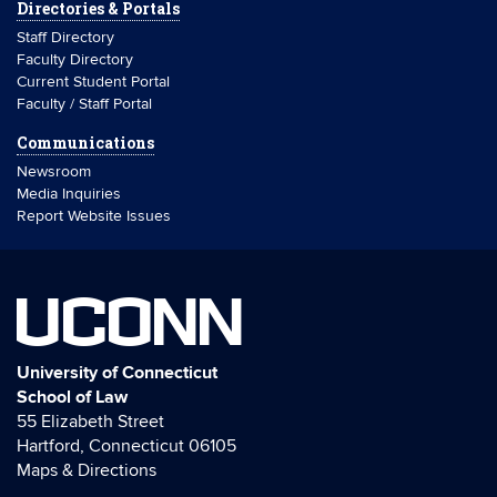
Directories & Portals
Staff Directory
Faculty Directory
Current Student Portal
Faculty / Staff Portal
Communications
Newsroom
Media Inquiries
Report Website Issues
UCONN
University of Connecticut
School of Law
55 Elizabeth Street
Hartford, Connecticut 06105
Maps & Directions