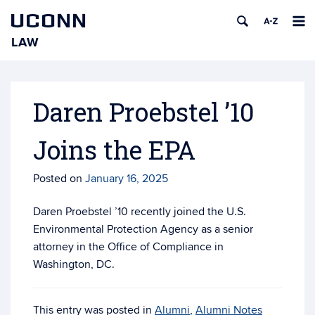
UCONN
LAW
Skip
to
content
Daren Proebstel ’10
Joins the EPA
Posted on
January 16, 2025
Daren Proebstel ’10 recently joined the U.S.
Environmental Protection Agency as a senior
attorney in the Office of Compliance in
Washington, DC.
This entry was posted in
Alumni
,
Alumni Notes