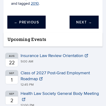
and tagged
2010
.
←
PREVIOUS
NEXT
→
Upcoming Events
Insurance Law Review Orientation
AUG
9:00 AM
22
Class of 2027 Post-Grad Employment
SEP
Roadmap
1
12:45 PM
Health Law Society General Body Meeting
SEP
2
12:00 PM