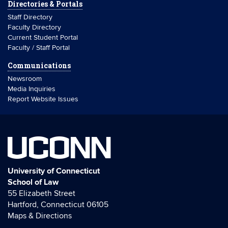
Directories & Portals
Staff Directory
Faculty Directory
Current Student Portal
Faculty / Staff Portal
Communications
Newsroom
Media Inquiries
Report Website Issues
UCONN
University of Connecticut
School of Law
55 Elizabeth Street
Hartford, Connecticut 06105
Maps & Directions