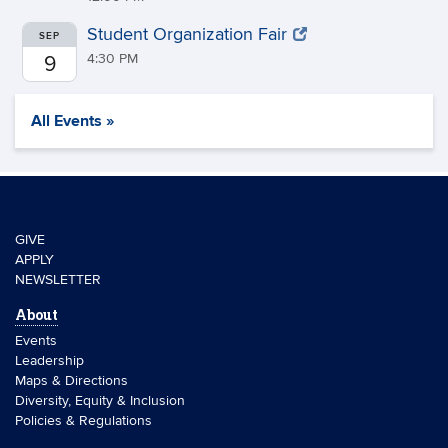
Student Organization Fair
SEP
4:30 PM
9
All Events »
GIVE
APPLY
NEWSLETTER
About
Events
Leadership
Maps & Directions
Diversity, Equity & Inclusion
Policies & Regulations