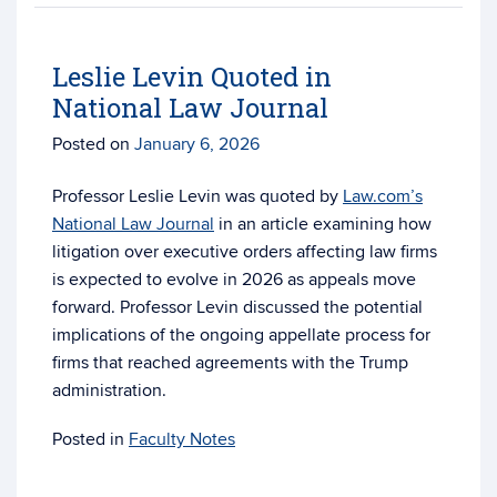
Leslie Levin Quoted in
National Law Journal
Posted on
January 6, 2026
Professor Leslie Levin was quoted by
Law.com’s
National Law Journal
in an article examining how
litigation over executive orders affecting law firms
is expected to evolve in 2026 as appeals move
forward. Professor Levin discussed the potential
implications of the ongoing appellate process for
firms that reached agreements with the Trump
administration.
Posted in
Faculty Notes