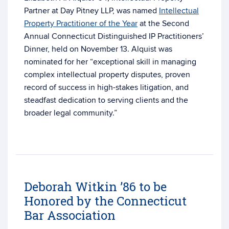
Partner at Day Pitney LLP, was named
Intellectual
Property Practitioner of the Year
at the Second
Annual Connecticut Distinguished IP Practitioners’
Dinner, held on November 13. Alquist was
nominated for her “exceptional skill in managing
complex intellectual property disputes, proven
record of success in high-stakes litigation, and
steadfast dedication to serving clients and the
broader legal community.”
Deborah Witkin ’86 to be
Honored by the Connecticut
Bar Association