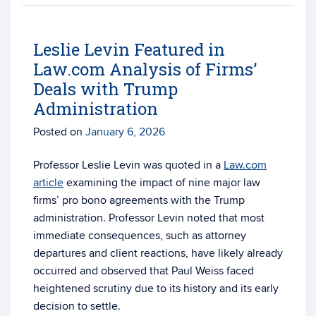
Leslie Levin Featured in
Law.com Analysis of Firms’
Deals with Trump
Administration
Posted on
January 6, 2026
Professor Leslie Levin was quoted in a
Law.com
article
examining the impact of nine major law
firms’ pro bono agreements with the Trump
administration. Professor Levin noted that most
immediate consequences, such as attorney
departures and client reactions, have likely already
occurred and observed that Paul Weiss faced
heightened scrutiny due to its history and its early
decision to settle.