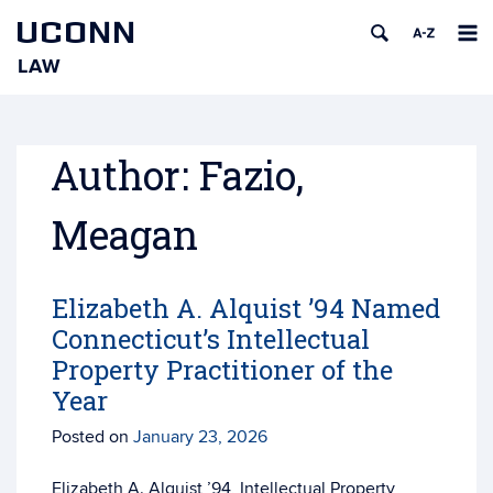
UCONN
LAW
Skip
to
content
Author:
Fazio,
Meagan
Elizabeth A. Alquist ’94 Named
Connecticut’s Intellectual
Property Practitioner of the
Year
Posted on
January 23, 2026
Elizabeth A. Alquist ’94, Intellectual Property