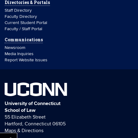
Directories & Portals
Staff Directory
Faculty Directory
Current Student Portal
Faculty / Staff Portal
Communications
Newsroom
Media Inquiries
Report Website Issues
UCONN
University of Connecticut
School of Law
55 Elizabeth Street
Hartford, Connecticut 06105
Maps & Directions