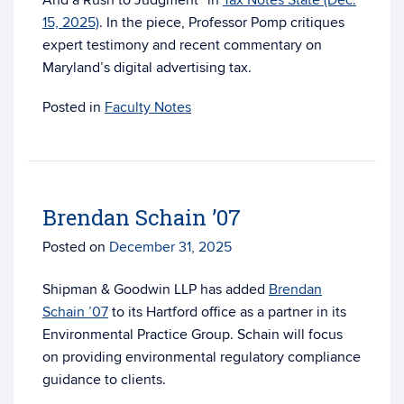
And a Rush to Judgment” in
Tax Notes State (Dec.
15, 2025)
. In the piece, Professor Pomp critiques
expert testimony and recent commentary on
Maryland’s digital advertising tax.
Posted in
Faculty Notes
Brendan Schain ’07
Posted on
December 31, 2025
Shipman & Goodwin LLP has added
Brendan
Schain ’07
to its Hartford office as a partner in its
Environmental Practice Group. Schain will focus
on providing environmental regulatory compliance
guidance to clients.