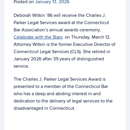
Posted on
January 13, 2026
Deborah Witkin ’86 will receive the Charles J.
Parker Legal Services award at the Connecticut
Bar Association’s annual awards ceremony,
Celebrate with the Stars,
on Thursday, March 12.
Attorney Witkin is the former Executive Director of
Connecticut Legal Services (CLS). She retired in
January 2026 after 39 years of distinguished
service.
The Charles J. Parker Legal Services Award is
presented to a member of the Connecticut Bar
who has a deep and abiding interest in and
dedication to the delivery of legal services to the
disadvantaged in Connecticut.