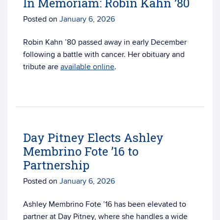
In Memoriam: Robin Kahn ’80
Posted on
January 6, 2026
Robin Kahn ’80 passed away in early December
following a battle with cancer. Her obituary and
tribute are
available online
.
Day Pitney Elects Ashley
Membrino Fote ’16 to
Partnership
Posted on
January 6, 2026
Ashley Membrino Fote ’16 has been elevated to
partner at Day Pitney, where she handles a wide