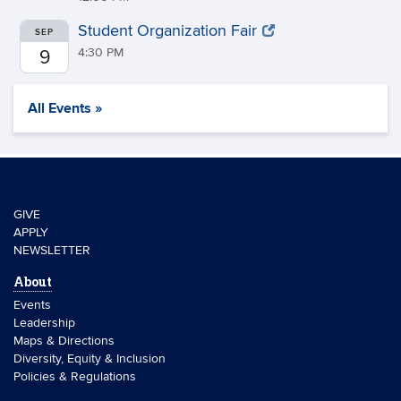
Student Organization Fair
SEP
4:30 PM
9
All Events »
GIVE
APPLY
NEWSLETTER
About
Events
Leadership
Maps & Directions
Diversity, Equity & Inclusion
Policies & Regulations