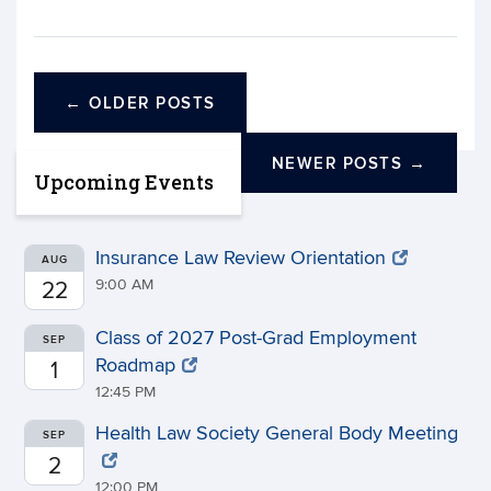
←
OLDER POSTS
NEWER POSTS
→
Upcoming Events
Insurance Law Review Orientation
AUG
9:00 AM
22
Class of 2027 Post-Grad Employment
SEP
Roadmap
1
12:45 PM
Health Law Society General Body Meeting
SEP
2
12:00 PM