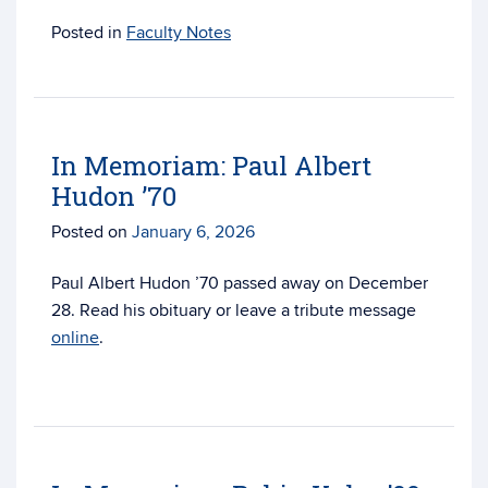
Posted in
Faculty Notes
In Memoriam: Paul Albert
Hudon ’70
Posted on
January 6, 2026
Paul Albert Hudon ’70 passed away on December
28. Read his obituary or leave a tribute message
online
.