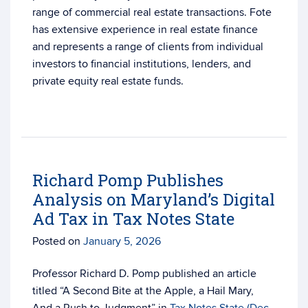
range of commercial real estate transactions. Fote
has extensive experience in real estate finance
and represents a range of clients from individual
investors to financial institutions, lenders, and
private equity real estate funds.
Richard Pomp Publishes
Analysis on Maryland’s Digital
Ad Tax in Tax Notes State
Posted on
January 5, 2026
Professor Richard D. Pomp published an article
titled “A Second Bite at the Apple, a Hail Mary,