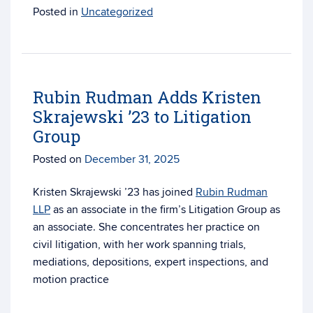
Posted in
Uncategorized
Rubin Rudman Adds Kristen
Skrajewski ’23 to Litigation
Group
Posted on
December 31, 2025
Kristen Skrajewski ’23 has joined
Rubin Rudman
LLP
as an associate in the firm’s Litigation Group as
an associate. She concentrates her practice on
civil litigation, with her work spanning trials,
mediations, depositions, expert inspections, and
motion practice