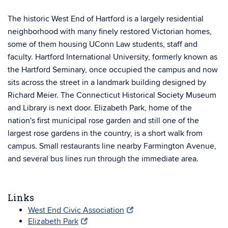
The historic West End of Hartford is a largely residential
neighborhood with many finely restored Victorian homes,
some of them housing UConn Law students, staff and
faculty. Hartford International University, formerly known as
the Hartford Seminary, once occupied the campus and now
sits across the street in a landmark building designed by
Richard Meier. The Connecticut Historical Society Museum
and Library is next door. Elizabeth Park, home of the
nation's first municipal rose garden and still one of the
largest rose gardens in the country, is a short walk from
campus. Small restaurants line nearby Farmington Avenue,
and several bus lines run through the immediate area.
Links
West End Civic Association
Elizabeth Park