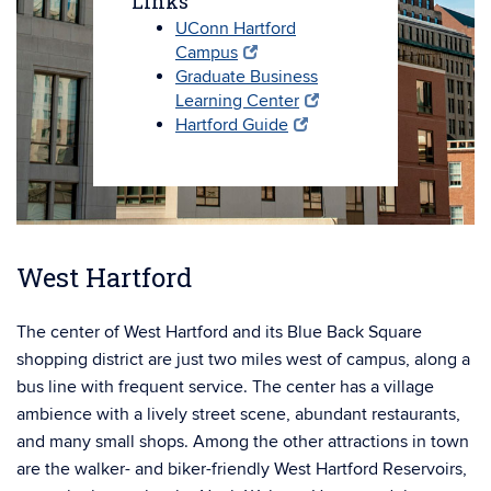
Links
UConn Hartford
Campus
Graduate Business
Learning Center
Hartford Guide
West Hartford
The center of West Hartford and its Blue Back Square
shopping district are just two miles west of campus, along a
bus line with frequent service. The center has a village
ambience with a lively street scene, abundant restaurants,
and many small shops. Among the other attractions in town
are the walker- and biker-friendly West Hartford Reservoirs,