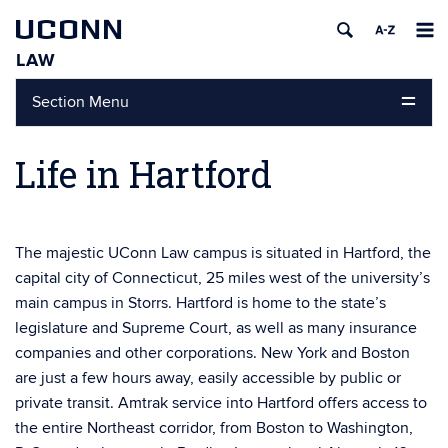
UCONN
LAW
Skip
Section Menu
to
content
Life in Hartford
The majestic UConn Law campus is situated in Hartford, the
capital city of Connecticut, 25 miles west of the university’s
main campus in Storrs. Hartford is home to the state’s
legislature and Supreme Court, as well as many insurance
companies and other corporations. New York and Boston
are just a few hours away, easily accessible by public or
private transit. Amtrak service into Hartford offers access to
the entire Northeast corridor, from Boston to Washington,