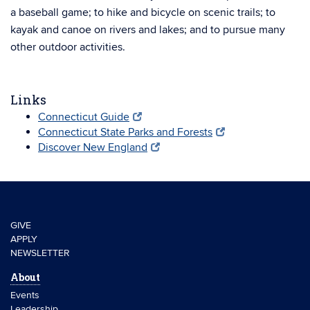
a baseball game; to hike and bicycle on scenic trails; to
kayak and canoe on rivers and lakes; and to pursue many
other outdoor activities.
Links
Connecticut Guide
Connecticut State Parks and Forests
Discover New England
GIVE
APPLY
NEWSLETTER
About
Events
Leadership