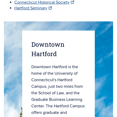
Connecticut Historical Society
Hartford Seminary
Downtown
Hartford
Downtown Hartford is the
home of the University of
Connecticut's Hartford
Campus, just two miles from
the School of Law, and the
Graduate Business Learning
Center. The Hartford Campus
offers graduate and