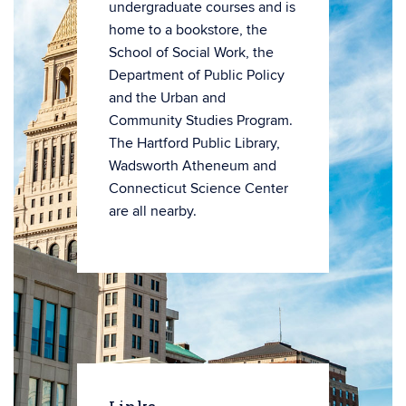
undergraduate courses and is
home to a bookstore, the
School of Social Work, the
Department of Public Policy
and the Urban and
Community Studies Program.
The Hartford Public Library,
Wadsworth Atheneum and
Connecticut Science Center
are all nearby.