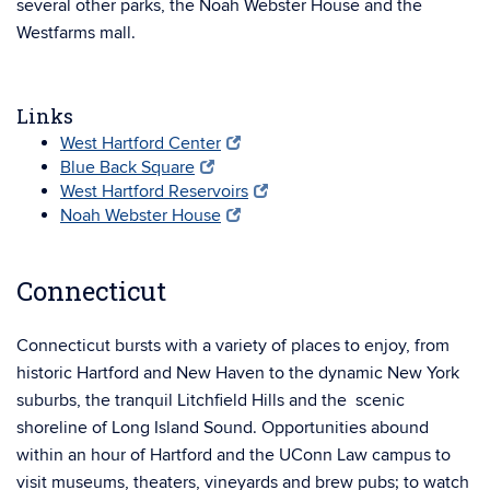
several other parks, the Noah Webster House and the
Westfarms mall.
Links
West Hartford Center
Blue Back Square
West Hartford Reservoirs
Noah Webster House
Connecticut
Connecticut bursts with a variety of places to enjoy, from
historic Hartford and New Haven to the dynamic New York
suburbs, the tranquil Litchfield Hills and the scenic
shoreline of Long Island Sound. Opportunities abound
within an hour of Hartford and the UConn Law campus to
visit museums, theaters, vineyards and brew pubs; to watch