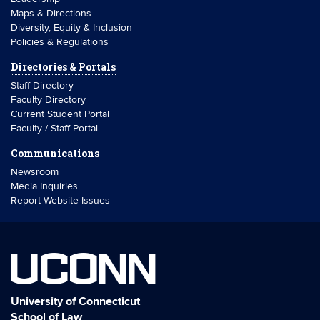
Maps & Directions
Diversity, Equity & Inclusion
Policies & Regulations
Directories & Portals
Staff Directory
Faculty Directory
Current Student Portal
Faculty / Staff Portal
Communications
Newsroom
Media Inquiries
Report Website Issues
UCONN
University of Connecticut
School of Law