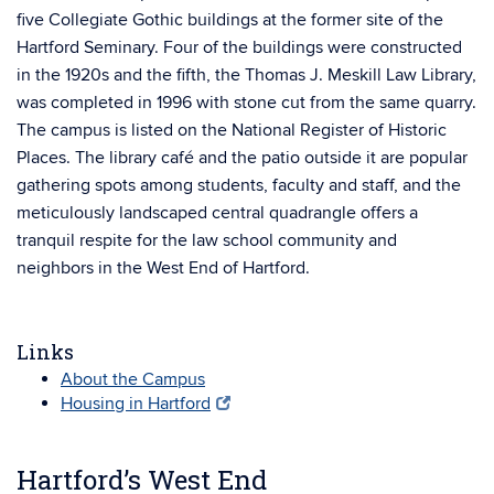
five Collegiate Gothic buildings at the former site of the
Hartford Seminary. Four of the buildings were constructed
in the 1920s and the fifth, the Thomas J. Meskill Law Library,
was completed in 1996 with stone cut from the same quarry.
The campus is listed on the National Register of Historic
Places. The library café and the patio outside it are popular
gathering spots among students, faculty and staff, and the
meticulously landscaped central quadrangle offers a
tranquil respite for the law school community and
neighbors in the West End of Hartford.
Links
About the Campus
Housing in Hartford
Hartford’s West End