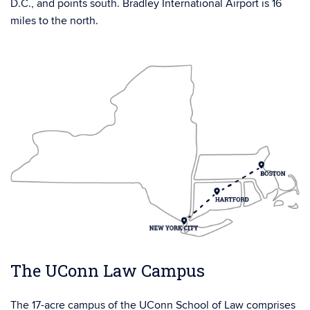
D.C., and points south. Bradley International Airport is 16
miles to the north.
The UConn Law Campus
The 17-acre campus of the UConn School of Law comprises