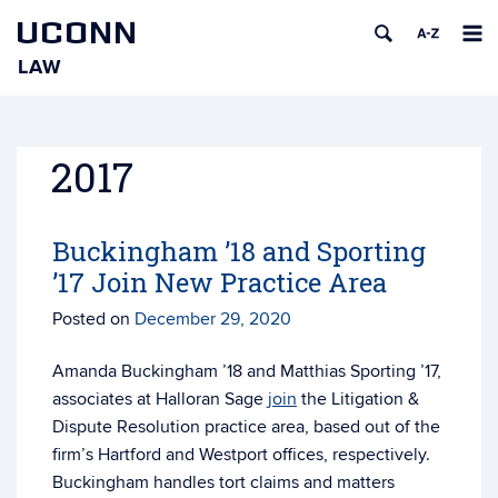
UCONN
LAW
Skip
to
content
2017
Buckingham ’18 and Sporting
’17 Join New Practice Area
Posted on
December 29, 2020
Amanda Buckingham ’18 and Matthias Sporting ’17,
associates at Halloran Sage
join
the Litigation &
Dispute Resolution practice area, based out of the
firm’s Hartford and Westport offices, respectively.
Buckingham handles tort claims and matters