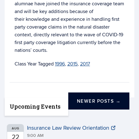
alumnae have joined the insurance coverage team
and will be key additions because of
their knowledge and experience in handling first
party coverage claims in the natural disaster
context, directly relevant to the wave of COVID-19
first party coverage litigation currently before the
nations’ courts.
Tagged
1996
,
2015
,
2017
NEWER POSTS
→
Upcoming Events
Insurance Law Review Orientation
AUG
9:00 AM
22