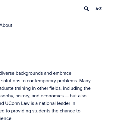
About
 diverse backgrounds and embrace
egal solutions to contemporary problems. Many
uate training in other fields, including the
losophy, history, and economics — but also
And UConn Law is a national leader in
ted to providing students the chance to
rience.