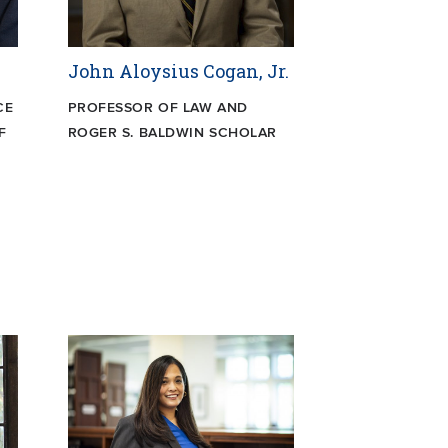
John Aloysius Cogan, Jr.
CE
PROFESSOR OF LAW AND
F
ROGER S. BALDWIN SCHOLAR