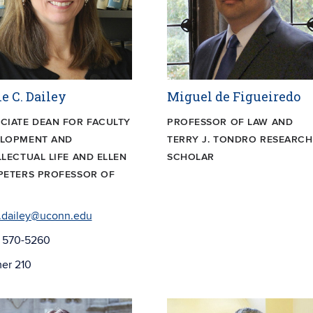
e C. Dailey
Miguel de Figueiredo
CIATE DEAN FOR FACULTY
PROFESSOR OF LAW AND
ELOPMENT AND
TERRY J. TONDRO RESEARCH
LLECTUAL LIFE AND ELLEN
SCHOLAR
PETERS PROFESSOR OF
.dailey@uconn.edu
) 570-5260
er 210