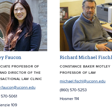
ey Faucon
Richard Michael Fisch
CIATE PROFESSOR OF
CONSTANCE BAKER MOTLEY
AND DIRECTOR OF THE
PROFESSOR OF LAW
SACTIONAL LAW CLINIC
michael.fischl@uconn.edu
y.faucon@uconn.edu
(860) 570-5253
 570-5061
Hosmer 114
enzie 109