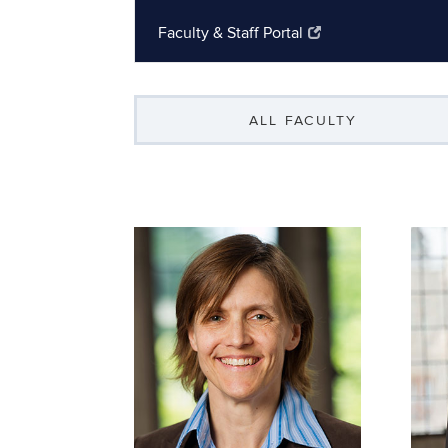
Faculty & Staff Portal
ALL FACULTY