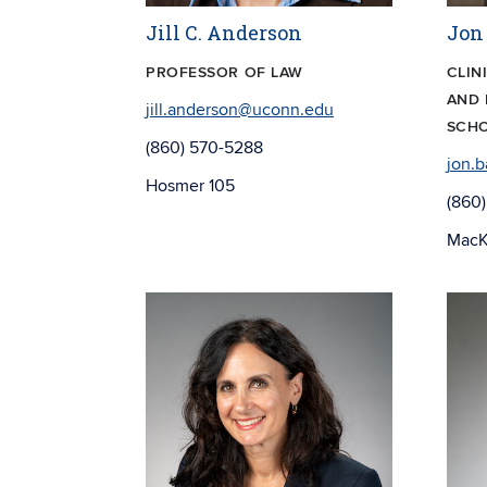
Jill C. Anderson
Jon
PROFESSOR OF LAW
CLIN
AND 
jill.anderson@uconn.edu
SCHO
(860) 570-5288
jon.
Hosmer 105
(860
MacK