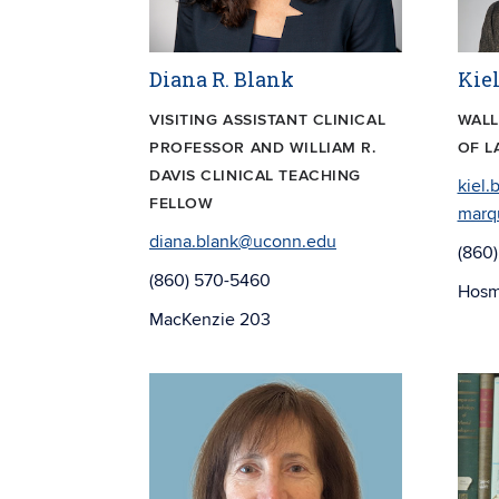
Diana R. Blank
Kie
VISITING ASSISTANT CLINICAL
WALL
PROFESSOR AND WILLIAM R.
OF L
DAVIS CLINICAL TEACHING
kiel.
FELLOW
marq
diana.blank@uconn.edu
(860
(860) 570-5460
Hosm
MacKenzie 203