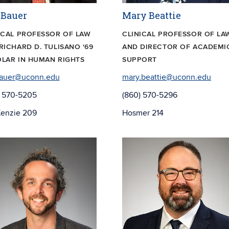
 Bauer
Mary Beattie
ICAL PROFESSOR OF LAW
CLINICAL PROFESSOR OF LA
RICHARD D. TULISANO '69
AND DIRECTOR OF ACADEMI
LAR IN HUMAN RIGHTS
SUPPORT
bauer@uconn.edu
mary.beattie@uconn.edu
) 570-5205
(860) 570-5296
enzie 209
Hosmer 214