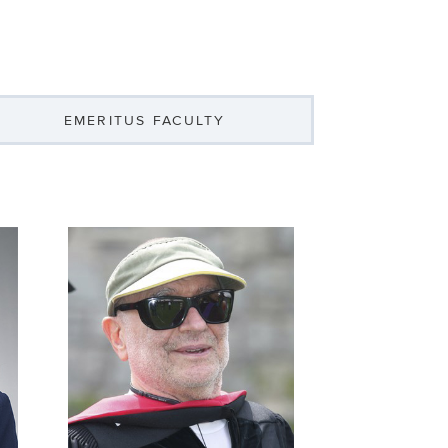
EMERITUS FACULTY