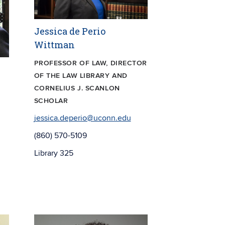
Jessica de Perio
Wittman
PROFESSOR OF LAW, DIRECTOR
OF THE LAW LIBRARY AND
CORNELIUS J. SCANLON
SCHOLAR
jessica.deperio@uconn.edu
(860) 570-5109
Library 325