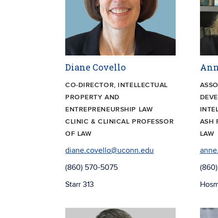
Diane Covello
Ann
CO-DIRECTOR, INTELLECTUAL
ASSO
PROPERTY AND
DEV
ENTREPRENEURSHIP LAW
INTE
CLINIC & CLINICAL PROFESSOR
ASH 
OF LAW
LAW
diane.covello@uconn.edu
anne
(860) 570-5075
(860
Starr 313
Hosm