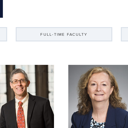
FULL-TIME FACULTY