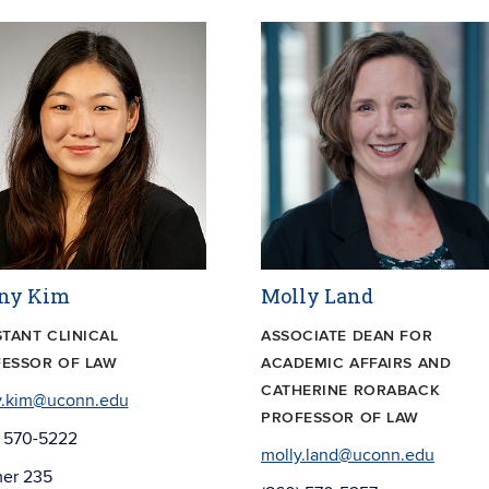
ny Kim
Molly Land
STANT CLINICAL
ASSOCIATE DEAN FOR
ESSOR OF LAW
ACADEMIC AFFAIRS AND
CATHERINE RORABACK
y.kim@uconn.edu
PROFESSOR OF LAW
) 570-5222
molly.land@uconn.edu
er 235