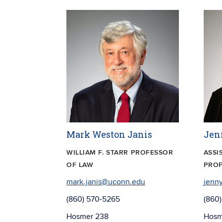
Mark Weston Janis
Jen
WILLIAM F. STARR PROFESSOR
ASSI
OF LAW
PROF
mark.janis@uconn.edu
jenn
(860) 570-5265
(860
Hosmer 238
Hosm