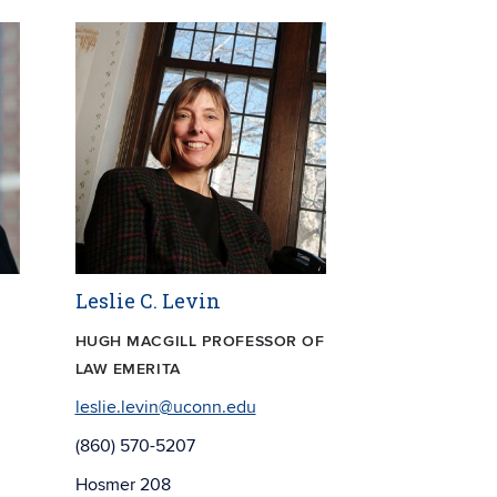
Leslie C. Levin
HUGH MACGILL PROFESSOR OF
LAW EMERITA
leslie.levin@uconn.edu
(860) 570-5207
Hosmer 208