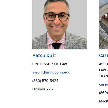
Aaron Dhir
Cas
PROFESSOR OF LAW
ASSO
LAW 
aaron.dhir@uconn.edu
TRAN
(860) 570-5424
case
Hosmer 225
(860)
MacK