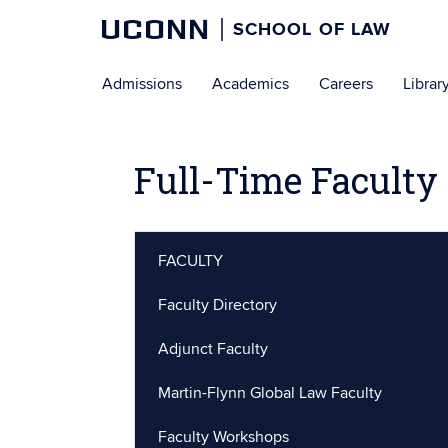
UCONN
SCHOOL OF LAW
Skip
Admissions
Academics
Careers
Librar
to
content
Full-Time Faculty 
FACULTY
Faculty Directory
Adjunct Faculty
Martin-Flynn Global Law Faculty
Faculty Workshops