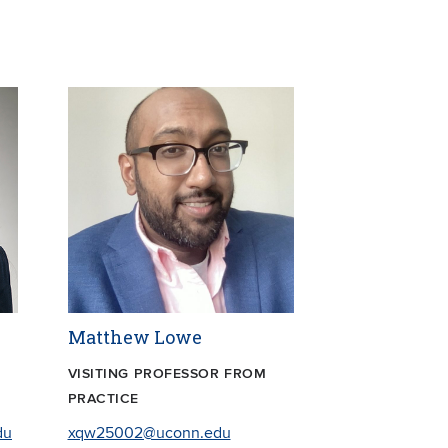
Matthew Lowe
VISITING PROFESSOR FROM
PRACTICE
du
xqw25002@uconn.edu