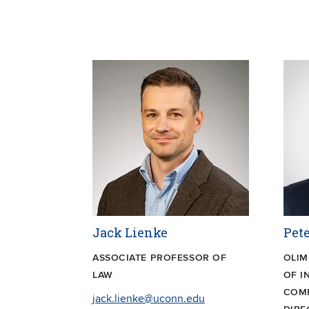
Jack Lienke
Pete
ASSOCIATE PROFESSOR OF
OLIM
LAW
OF I
COMP
jack.lienke@uconn.edu