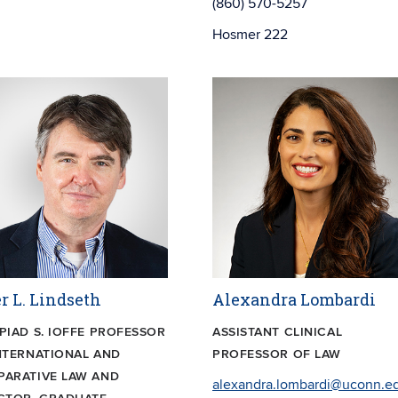
(860) 570-5257
Hosmer 222
r L. Lindseth
Alexandra Lombardi
PIAD S. IOFFE PROFESSOR
ASSISTANT CLINICAL
NTERNATIONAL AND
PROFESSOR OF LAW
ARATIVE LAW AND
alexandra.lombardi@uconn.e