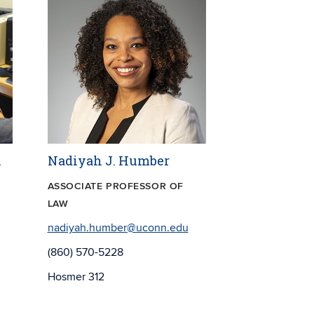
l
Nadiyah J. Humber
ASSOCIATE PROFESSOR OF
LAW
nadiyah.humber@uconn.edu
(860) 570-5228
Hosmer 312