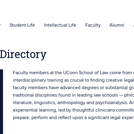
y
Student Life
Intellectual Life
Faculty
Alumni
Directory
Faculty members at the UConn School of Law come from
interdisciplinary training as crucial to finding creative l
faculty members have advanced degrees or substantial grad
traditional disciplines found in leading law schools — phi
literature, linguistics, anthropology and psychoanalysis. 
experiential learning, led by thoughtful clinicians commit
prepare, perform and reflect upon a significant legal expe