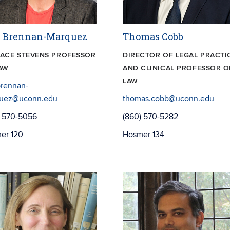
l Brennan-Marquez
Thomas Cobb
ACE STEVENS PROFESSOR
DIRECTOR OF LEGAL PRACTI
AW
AND CLINICAL PROFESSOR O
LAW
brennan-
uez@uconn.edu
thomas.cobb@uconn.edu
) 570-5056
(860) 570-5282
er 120
Hosmer 134