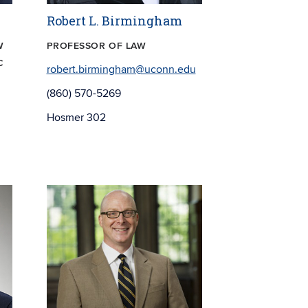
Robert L. Birmingham
W
PROFESSOR OF LAW
C
robert.birmingham@uconn.edu
(860) 570-5269
Hosmer 302